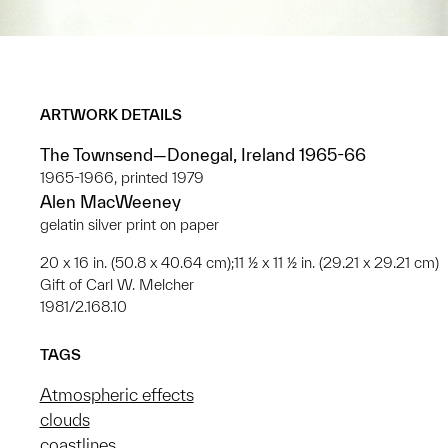
ARTWORK DETAILS
The Townsend—Donegal, Ireland 1965-66
1965-1966, printed 1979
Alen MacWeeney
gelatin silver print on paper
20 x 16 in. (50.8 x 40.64 cm);11 ½ x 11 ½ in. (29.21 x 29.21 cm)
Gift of Carl W. Melcher
1981/2.168.10
TAGS
Atmospheric effects
clouds
coastlines