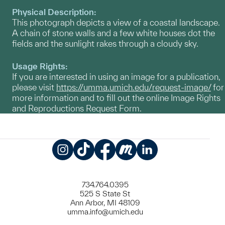
Physical Description:
This photograph depicts a view of a coastal landscape.
A chain of stone walls and a few white houses dot the
fields and the sunlight rakes through a cloudy sky.
Usage Rights:
If you are interested in using an image for a publication,
please visit
https://umma.umich.edu/request-image/
for
more information and to fill out the online Image Rights
and Reproductions Request Form.
Instagram
TikTok
Facebook
Meetup
LinkedIn
734.764.0395
525 S State St
Ann Arbor, MI 48109
umma.info@umich.edu