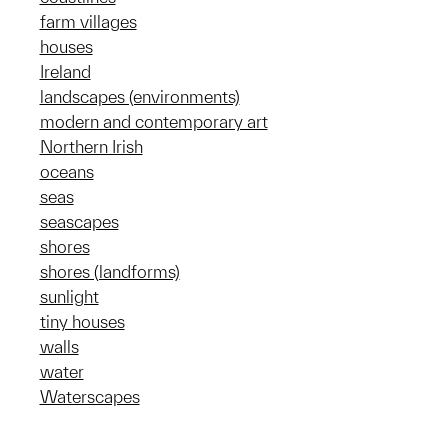
farm villages
houses
Ireland
landscapes (environments)
modern and contemporary art
Northern Irish
oceans
seas
seascapes
shores
shores (landforms)
sunlight
tiny houses
walls
water
Waterscapes