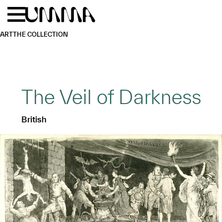
Skip to main content
Menu
Home
ART
THE COLLECTION
The Veil of Darkness
British