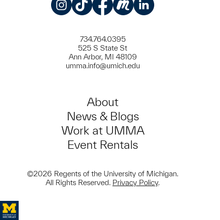
Instagram
TikTok
Facebook
Meetup
LinkedIn
734.764.0395
525 S State St
Ann Arbor, MI 48109
umma.info@umich.edu
About
News & Blogs
Work at UMMA
Event Rentals
©2026 Regents of the University of Michigan.
All Rights Reserved.
Privacy Policy
.