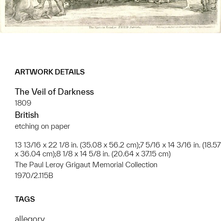
ARTWORK DETAILS
The Veil of Darkness
1809
British
etching on paper
13 13/16 x 22 1/8 in. (35.08 x 56.2 cm);7 5/16 x 14 3/16 in. (18.57
x 36.04 cm);8 1/8 x 14 5/8 in. (20.64 x 37.15 cm)
The Paul Leroy Grigaut Memorial Collection
1970/2.115B
TAGS
allegory