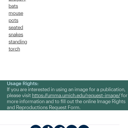
bats
mouse
pots
seated
snakes
standing
torch
Usage Rights:
If you are interested in using an image for a publication,
please visit
https://umma.umich.edu/request-image/
for
more information and to fill out the online Image Rights
and Reproductions Request Form.