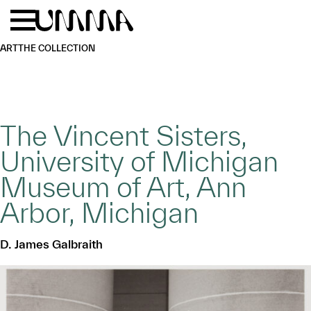
Skip to main content
Menu
Home
ART
THE COLLECTION
The Vincent Sisters,
University of Michigan
Museum of Art, Ann
Arbor, Michigan
D. James Galbraith