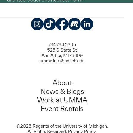
Instagram
TikTok
Facebook
Meetup
LinkedIn
734.764.0395
525 S State St
Ann Arbor, MI 48109
umma.info@umich.edu
About
News & Blogs
Work at UMMA
Event Rentals
©2026 Regents of the University of Michigan.
All Rights Reserved.
Privacy Policy
.