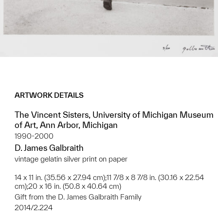
ARTWORK DETAILS
The Vincent Sisters, University of Michigan Museum
of Art, Ann Arbor, Michigan
1990-2000
D. James Galbraith
vintage gelatin silver print on paper
14 x 11 in. (35.56 x 27.94 cm);11 7/8 x 8 7/8 in. (30.16 x 22.54
cm);20 x 16 in. (50.8 x 40.64 cm)
Gift from the D. James Galbraith Family
2014/2.224