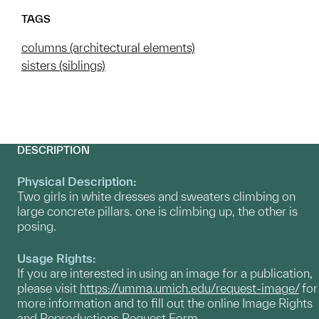
TAGS
columns (architectural elements)
sisters (siblings)
DESCRIPTION
Physical Description:
Two girls in white dresses and sweaters climbing on
large concrete pillars. one is climbing up, the other is
posing.
Usage Rights:
If you are interested in using an image for a publication,
please visit
https://umma.umich.edu/request-image/
for
more information and to fill out the online Image Rights
and Reproductions Request Form.