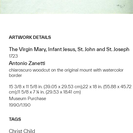
ARTWORK DETAILS
The Virgin Mary, Infant Jesus, St. John and St. Joseph
1723
Antonio Zanetti
chiaroscuro woodcut on the original mount with watercolor
border
15 3/8 x 11 5/8 in. (39.05 x 29.53 cm);22 x 18 in. (55.88 x 45.72
cm);11 5/8 x 7 ¼ in. (29.53 x 18.41 cm)
Museum Purchase
1990/1.190
TAGS
Christ Child