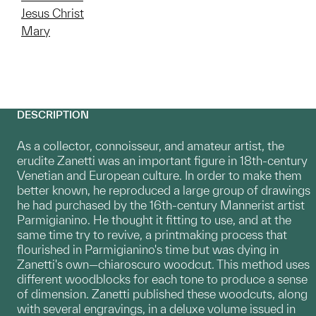
Jesus Christ
Mary
DESCRIPTION
As a collector, connoisseur, and amateur artist, the
erudite Zanetti was an important figure in 18th-century
Venetian and European culture. In order to make them
better known, he reproduced a large group of drawings
he had purchased by the 16th-century Mannerist artist
Parmigianino. He thought it fitting to use, and at the
same time try to revive, a printmaking process that
flourished in Parmigianino's time but was dying in
Zanetti's own—chiaroscuro woodcut. This method uses
different woodblocks for each tone to produce a sense
of dimension. Zanetti published these woodcuts, along
with several engravings, in a deluxe volume issued in