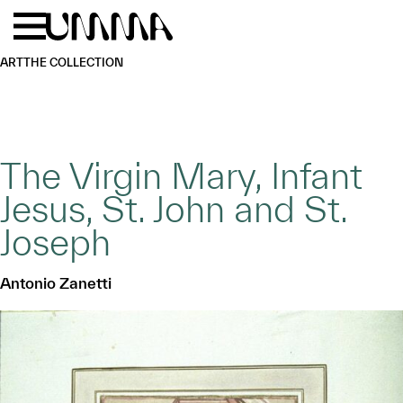
Skip to main content
Menu
Home
ART
THE COLLECTION
The Virgin Mary, Infant
Jesus, St. John and St.
Joseph
Antonio Zanetti