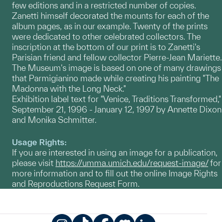
few editions and in a restricted number of copies.
Zanetti himself decorated the mounts for each of the
album pages, as in our example. Twenty of the prints
were dedicated to other celebrated collectors. The
inscription at the bottom of our print is to Zanetti's
Parisian friend and fellow collector Pierre-Jean Mariette.
The Museum's image is based on one of many drawings
that Parmigianino made while creating his painting "The
Madonna with the Long Neck."
Exhibition label text for "Venice, Traditions Transformed,"
September 21, 1996 - January 12, 1997 by Annette Dixon
and Monika Schmitter.
Usage Rights:
If you are interested in using an image for a publication,
please visit
https://umma.umich.edu/request-image/
for
more information and to fill out the online Image Rights
and Reproductions Request Form.