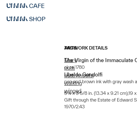
CAFE
SHOP
ARTWORK DETAILS
TAGS
The Virgin of the Immaculate
Mary
circa 1780
putti
Ubaldo Gandolfi
putti (motifs)
pen and brown ink with gray wash a
walking
winged
5 ¼ x 3 5/8 in. (13.34 x 9.21 cm);19 
Gift through the Estate of Edward 
1970/2.43