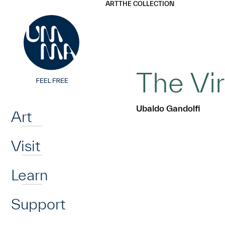
UMMA
UMMA
ART
THE COLLECTION
Skip to main content
The Vi
Home
Ubaldo Gandolfi
Art
Visit
Learn
Support