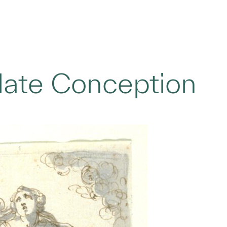
late Conception