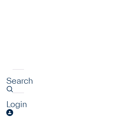
Search
Login