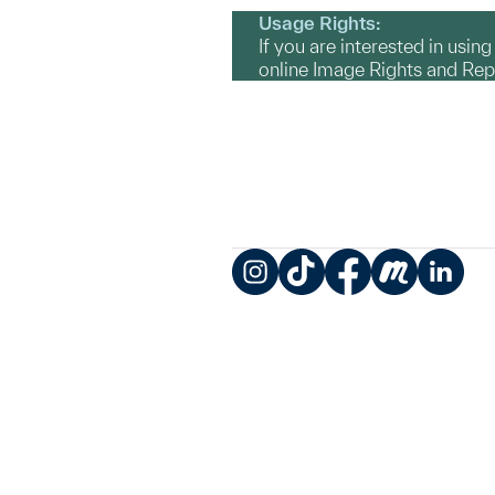
Usage Rights:
If you are interested in usin
online Image Rights and Re
Instagram
TikTok
Facebook
Meetup
LinkedIn