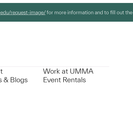
.edu/request-image/
for more information and to fill out the
t
Work at UMMA
 & Blogs
Event Rentals