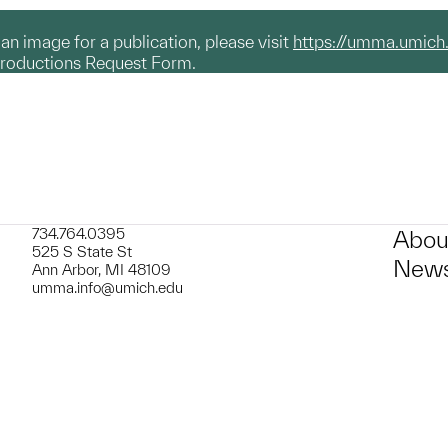
g an image for a publication, please visit
https://umma.umich
productions Request Form.
734.764.0395
Abou
525 S State St
News
Ann Arbor, MI 48109
umma.info@umich.edu