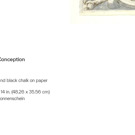
 Conception
nd black chalk on paper
x 14 in. (48.26 x 35.56 cm)
Sonnenschein