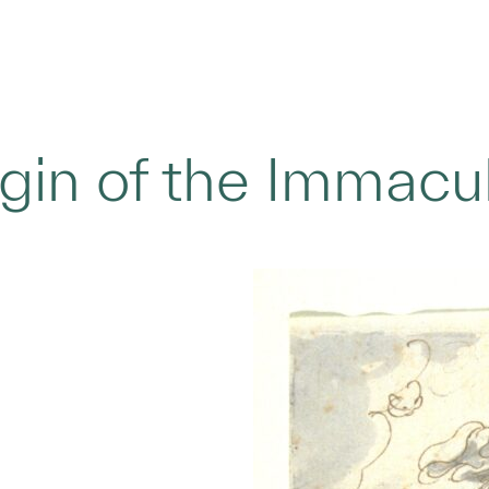
rgin of the Immacu