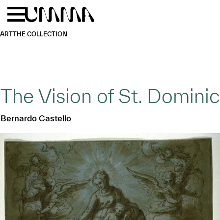
Skip to main content
Menu
Home
ART
THE COLLECTION
The Vision of St. Dominic
Bernardo Castello