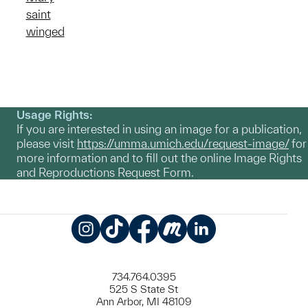
saint
winged
Usage Rights:
If you are interested in using an image for a publication,
please visit
https://umma.umich.edu/request-image/
for
more information and to fill out the online Image Rights
and Reproductions Request Form.
Instagram
TikTok
Facebook
Meetup
LinkedIn
734.764.0395
525 S State St
Ann Arbor, MI 48109