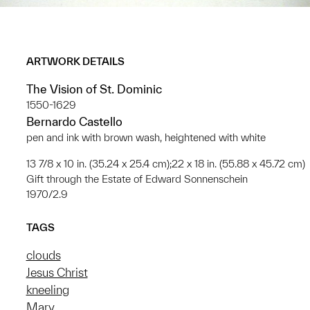
ARTWORK DETAILS
The Vision of St. Dominic
1550-1629
Bernardo Castello
pen and ink with brown wash, heightened with white
13 7/8 x 10 in. (35.24 x 25.4 cm);22 x 18 in. (55.88 x 45.72 cm)
Gift through the Estate of Edward Sonnenschein
1970/2.9
TAGS
clouds
Jesus Christ
kneeling
Mary