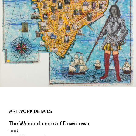
ARTWORK DETAILS
The Wonderfulness of Downtown
1996