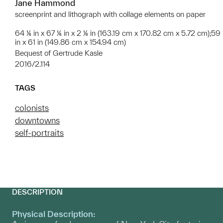
Jane Hammond
screenprint and lithograph with collage elements on paper
64 ¼ in x 67 ¼ in x 2 ¼ in (163.19 cm x 170.82 cm x 5.72 cm);59
in x 61 in (149.86 cm x 154.94 cm)
Bequest of Gertrude Kasle
2016/2.114
TAGS
colonists
downtowns
self-portraits
DESCRIPTION
Physical Description: