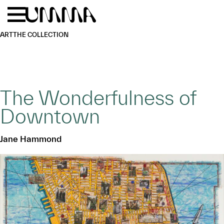
Skip to main content
Menu
Home
ART
THE COLLECTION
The Wonderfulness of
Downtown
Jane Hammond