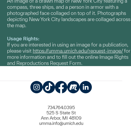
An image of a drawn map of New York City featuring a
compass, three ships, and a person in armor with a
photographed face collaged on top of it. Photographs
depicting New York City landscapes are collaged across
the map.
Usage Rights:
If you are interested in using an image for a publication,
please visit
https://umma.umich.edu/request-image/
for
more information and to fill out the online Image Rights
and Reproductions Request Form.
Instagram
TikTok
Facebook
Meetup
LinkedIn
734.764.0395
525 S State St
Ann Arbor, MI 48109
umma.info@umich.edu