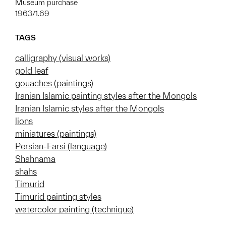
Museum purchase
1963/1.69
TAGS
calligraphy (visual works)
gold leaf
gouaches (paintings)
Iranian Islamic painting styles after the Mongols
Iranian Islamic styles after the Mongols
lions
miniatures (paintings)
Persian-Farsi (language)
Shahnama
shahs
Timurid
Timurid painting styles
watercolor painting (technique)