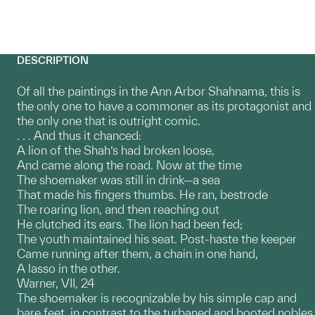
DESCRIPTION
Of all the paintings in the Ann Arbor Shahnama, this is
the only one to have a commoner as its protagonist and
the only one that is outright comic.
. . . And thus it chanced:
A lion of the Shah’s had broken loose,
And came along the road. Now at the time
The shoemaker was still in drink—a sea
That made his fingers thumbs. He ran, bestrode
The roaring lion, and then reaching out
He clutched its ears. The lion had been fed;
The youth maintained his seat. Post-haste the keeper
Came running after them, a chain in one hand,
A lasso in the other.
Warner, VII, 24
The shoemaker is recognizable by his simple cap and
bare feet, in contrast to the turbaned and booted nobles