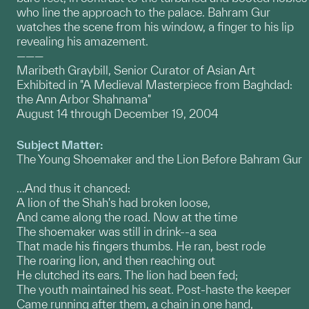
who line the approach to the palace. Bahram Gur
watches the scene from his window, a finger to his lip
revealing his amazement.
———
Maribeth Graybill, Senior Curator of Asian Art
Exhibited in "A Medieval Masterpiece from Baghdad:
the Ann Arbor Shahnama"
August 14 through December 19, 2004
Subject Matter:
The Young Shoemaker and the Lion Before Bahram Gur
...And thus it chanced:
A lion of the Shah's had broken loose,
And came along the road. Now at the time
The shoemaker was still in drink--a sea
That made his fingers thumbs. He ran, best rode
The roaring lion, and then reaching out
He clutched its ears. The lion had been fed;
The youth maintained his seat. Post-haste the keeper
Came running after them, a chain in one hand,