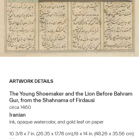
ARTWORK DETAILS
The Young Shoemaker and the Lion Before Bahram
Gur, from the Shahnama of Firdausi
circa 1460
Iranian
ink, opaque watercolor, and gold leaf on paper
10 3/8 x 7 in. (26.35 x 17.78 cm);19 x 14 in. (48.26 x 35.56 cm)