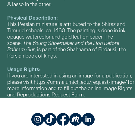
A lasso in the other.
Physical Description:
This Persian miniature is attributed to the Shiraz and
Timurid schools, ca. 1460. The painting is done in ink,
opaque watercolor and gold leaf on paper. The
scene,
The Young Shoemaker and the Lion Before
Bahram Gur
, is part of the Shahnama of Firdausi, the
Persian book of kings.
Usage Rights:
If you are interested in using an image for a publication,
please visit
https://umma.umich.edu/request-image/
for
more information and to fill out the online Image Rights
and Reproductions Request Form.
Instagram
TikTok
Facebook
Meetup
LinkedIn