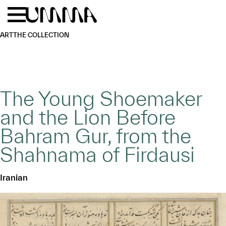
Skip to main content
Menu
Home
ART
THE COLLECTION
The Young Shoemaker
and the Lion Before
Bahram Gur, from the
Shahnama of Firdausi
Iranian