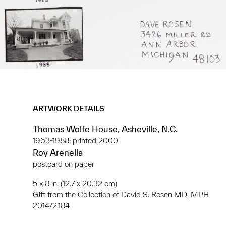
ARTWORK DETAILS
Thomas Wolfe House, Asheville, N.C.
1963-1988; printed 2000
Roy Arenella
postcard on paper
5 x 8 in. (12.7 x 20.32 cm)
Gift from the Collection of David S. Rosen MD, MPH
2014/2.184