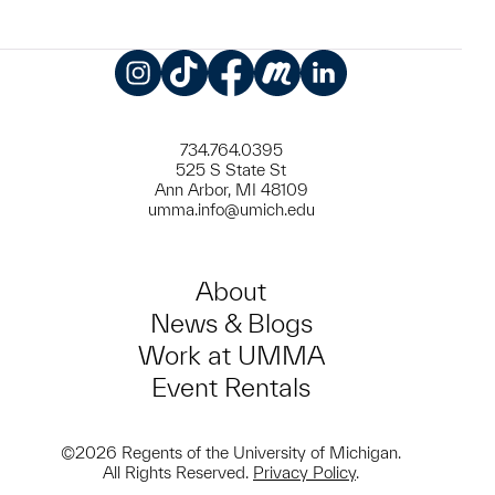
Instagram
TikTok
Facebook
Meetup
LinkedIn
734.764.0395
525 S State St
Ann Arbor, MI 48109
umma.info@umich.edu
About
News & Blogs
Work at UMMA
Event Rentals
©2026 Regents of the University of Michigan.
All Rights Reserved.
Privacy Policy
.