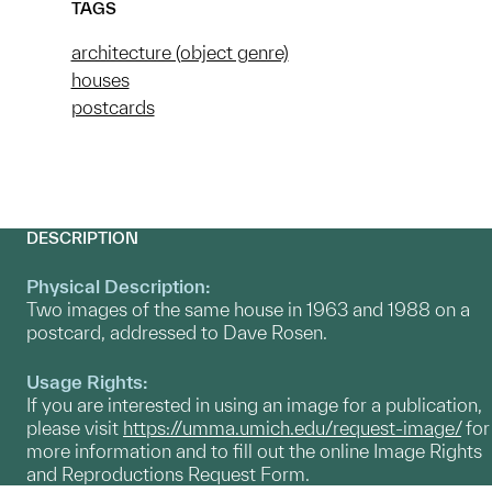
TAGS
architecture (object genre)
houses
postcards
DESCRIPTION
Physical Description:
Two images of the same house in 1963 and 1988 on a
postcard, addressed to Dave Rosen.
Usage Rights:
If you are interested in using an image for a publication,
please visit
https://umma.umich.edu/request-image/
for
more information and to fill out the online Image Rights
and Reproductions Request Form.