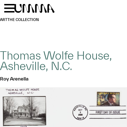
Skip to main content
Menu
Home
ART
THE COLLECTION
Thomas Wolfe House,
Asheville, N.C.
Roy Arenella