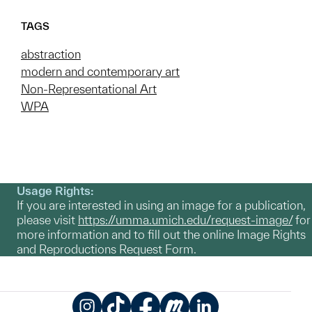
TAGS
abstraction
modern and contemporary art
Non-Representational Art
WPA
Usage Rights:
If you are interested in using an image for a publication,
please visit
https://umma.umich.edu/request-image/
for
more information and to fill out the online Image Rights
and Reproductions Request Form.