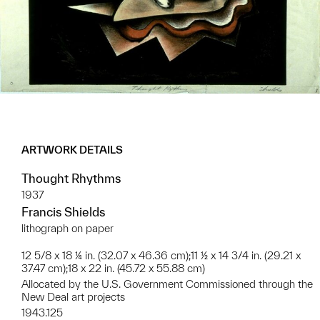
ARTWORK DETAILS
Thought Rhythms
1937
Francis Shields
lithograph on paper
12 5/8 x 18 ¼ in. (32.07 x 46.36 cm);11 ½ x 14 3/4 in. (29.21 x
37.47 cm);18 x 22 in. (45.72 x 55.88 cm)
Allocated by the U.S. Government Commissioned through the
New Deal art projects
1943.125