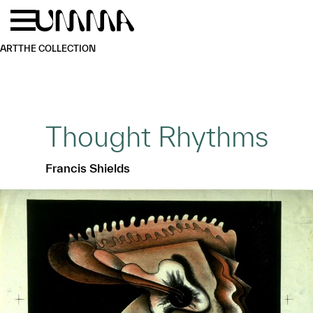
Skip to main content
Menu
Home
ART
THE COLLECTION
Thought Rhythms
Francis Shields