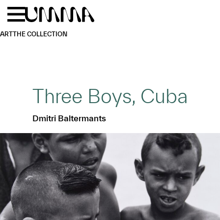
Skip to main content
Menu
Home
ART
THE COLLECTION
Three Boys, Cuba
Dmitri Baltermants