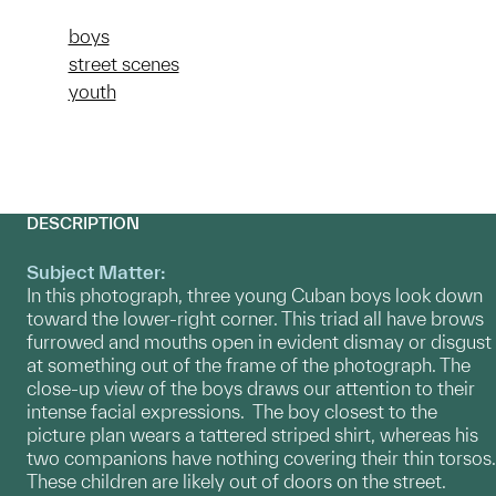
boys
street scenes
youth
DESCRIPTION
Subject Matter:
In this photograph, three young Cuban boys look down
toward the lower-right corner. This triad all have brows
furrowed and mouths open in evident dismay or disgust
at something out of the frame of the photograph. The
close-up view of the boys draws our attention to their
intense facial expressions. The boy closest to the
picture plan wears a tattered striped shirt, whereas his
two companions have nothing covering their thin torsos.
These children are likely out of doors on the street.