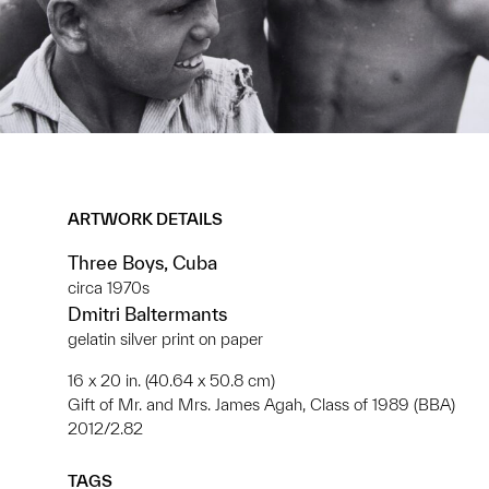
ARTWORK DETAILS
Three Boys, Cuba
circa 1970s
Dmitri Baltermants
gelatin silver print on paper
16 x 20 in. (40.64 x 50.8 cm)
Gift of Mr. and Mrs. James Agah, Class of 1989 (BBA)
2012/2.82
TAGS