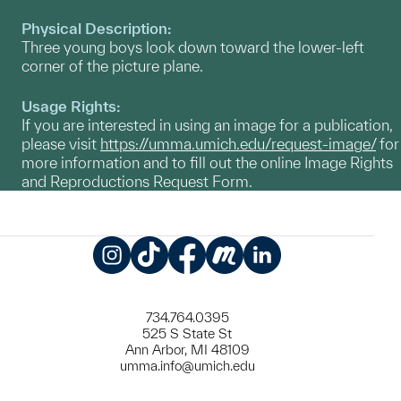
Physical Description:
Three young boys look down toward the lower-left
corner of the picture plane.
Usage Rights:
If you are interested in using an image for a publication,
please visit
https://umma.umich.edu/request-image/
for
more information and to fill out the online Image Rights
and Reproductions Request Form.
Instagram
TikTok
Facebook
Meetup
LinkedIn
734.764.0395
525 S State St
Ann Arbor, MI 48109
umma.info@umich.edu