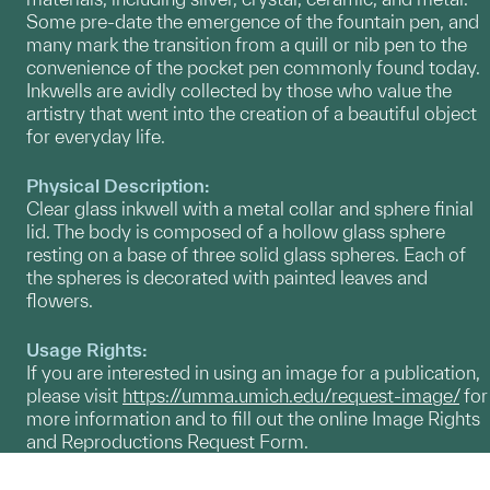
Some pre-date the emergence of the fountain pen, and
many mark the transition from a quill or nib pen to the
convenience of the pocket pen commonly found today.
Inkwells are avidly collected by those who value the
artistry that went into the creation of a beautiful object
for everyday life.
Physical Description:
Clear glass inkwell with a metal collar and sphere finial
lid. The body is composed of a hollow glass sphere
resting on a base of three solid glass spheres. Each of
the spheres is decorated with painted leaves and
flowers.
Usage Rights:
If you are interested in using an image for a publication,
please visit
https://umma.umich.edu/request-image/
for
more information and to fill out the online Image Rights
and Reproductions Request Form.