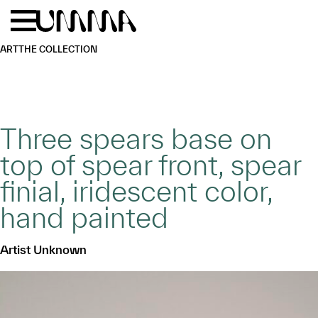
Skip to main content
Menu
Home
ART
THE COLLECTION
Three spears base on
top of spear front, spear
finial, iridescent color,
hand painted
Artist Unknown