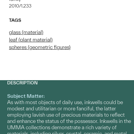
2010/1.233
TAGS
glass (material)
leaf (plant material)
spheres (geometric figures)
DESCRIPTION
Subject Matter:
As with most objects of daily use, inkwells could be
modest and utilitarian or more fanciful, the latter
employing lavish use of precious materials to reflect
and enhance the status of the possessor. Inkwells in the
UMMA collections demonstrate a rich variety of
materials, including silver, crystal, ceramic, and metal.