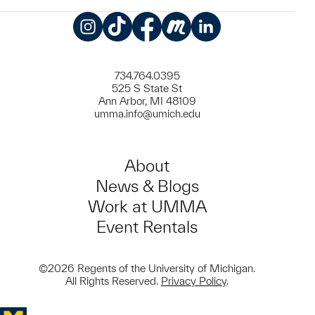
Instagram
TikTok
Facebook
Meetup
LinkedIn
734.764.0395
525 S State St
Ann Arbor, MI 48109
umma.info@umich.edu
About
News & Blogs
Work at UMMA
Event Rentals
©2026 Regents of the University of Michigan.
All Rights Reserved.
Privacy Policy
.