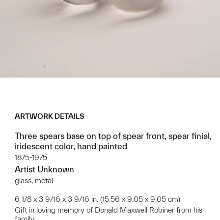
ARTWORK DETAILS
Three spears base on top of spear front, spear finial,
iridescent color, hand painted
1875-1975
Artist Unknown
glass, metal
6 1/8 x 3 9/16 x 3 9/16 in. (15.56 x 9.05 x 9.05 cm)
Gift in loving memory of Donald Maxwell Robiner from his
family