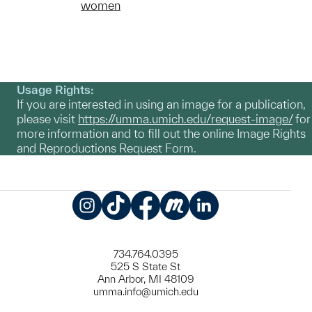
women
Usage Rights:
If you are interested in using an image for a publication,
please visit
https://umma.umich.edu/request-image/
for
more information and to fill out the online Image Rights
and Reproductions Request Form.
Instagram
TikTok
Facebook
Meetup
LinkedIn
734.764.0395
525 S State St
Ann Arbor, MI 48109
umma.info@umich.edu