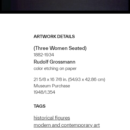
ARTWORK DETAILS
(Three Women Seated)
1882-1934
Rudolf Grossmann
color etching on paper
21 5/8 x 16 7/8 in. (54.93 x 42.86 cm)
Museum Purchase
1948/1.354
TAGS
historical figures
modern and contemporary art