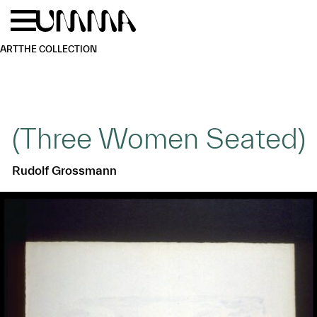
Skip to main content
Menu
Home
ART
THE COLLECTION
(Three Women Seated)
Rudolf Grossmann