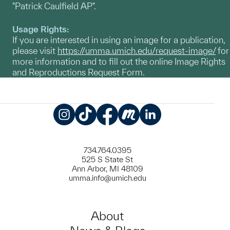
"Patrick Caulfield AP".
Usage Rights:
If you are interested in using an image for a publication,
please visit
https://umma.umich.edu/request-image/
for
more information and to fill out the online Image Rights
and Reproductions Request Form.
Instagram
TikTok
Facebook
Meetup
LinkedIn
734.764.0395
525 S State St
Ann Arbor, MI 48109
umma.info@umich.edu
About