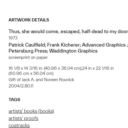
ARTWORK DETAILS
Thus, she would come, escaped, half-dead to my door
1973
Patrick Caulfield; Frank Kicherer; Advanced Graphics ;
Petersburg Press; Waddington Graphics
screenprint on paper
16 1/8 x 14 3/16 in. (40.96 x 36.04 cm);24 in x 22 1/16 in
(60.96 cm x 56.04 cm)
Gift of Jack A. and Noreen Rounick
2004/2.80.11
TAGS
artists' books (books)
artists' proofs
coatracks