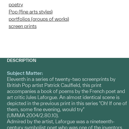
poetry
Pop (fine arts styles)
portfolios (groups of works)
screen prints
DESCRIPTION
Subject Matter:
Eleventh in a series of twenty-two screenprints by
British Pop artist Patrick Caulfield, this print
accompanies a book of poems by the French poet and
art critic Jules Laforgue. An almost identical scene is
depicted in the previous print in this series "Oh! If one of
them, some fine evening, would try"
(UMMA 2004/2.80.10).
Admired by the artist, Laforgue was a nineteenth-
century symbolist poet who was one of the inventors