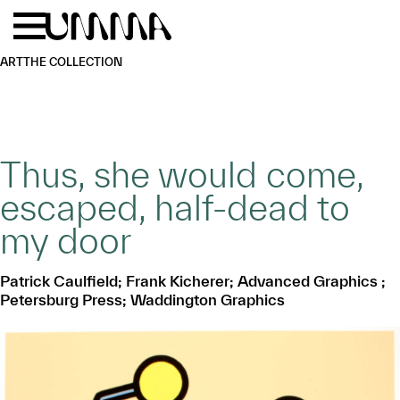
Skip to main content
Menu
Home
ART
THE COLLECTION
Thus, she would come,
escaped, half-dead to
my door
Patrick Caulfield; Frank Kicherer; Advanced Graphics ;
Petersburg Press; Waddington Graphics