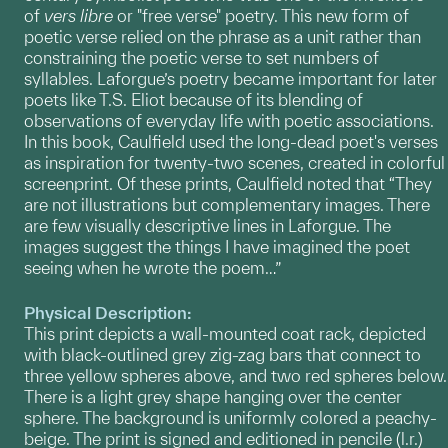
of
vers libre
or "free verse" poetry. This new form of
poetic verse relied on the phrase as a unit rather than
constraining the poetic verse to set numbers of
syllables. Laforgue’s poetry became important for later
poets like T.S. Eliot because of its blending of
observations of everyday life with poetic associations.
In this book, Caulfield used the long-dead poet's verses
as inspiration for twenty-two scenes, created in colorful
screenprint. Of these prints, Caulfield noted that “They
are not illustrations but complementary images. There
are few visually descriptive lines in Laforgue. The
images suggest the things I have imagined the poet
seeing when he wrote the poem…”
Physical Description:
This print depicts a wall-mounted coat rack, depicted
with black-outlined grey zig-zag bars that connect to
three yellow spheres above, and two red spheres below.
There is a light grey shape hanging over the center
sphere. The background is uniformly colored a peachy-
beige. The print is signed and editioned in pencile (l.r.)