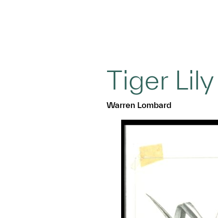
Tiger Lily
Warren Lombard