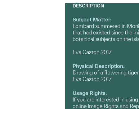
DESCRIPTION
Subject Matter:
Lombard summered in Monheg
that had existed since the m
botanical subjects on the is
Eva Caston 2017
Physical Description:
Drawing of a flowering tiger 
Eva Caston 2017
Usage Rights:
If you are interested in usin
online Image Rights and Re