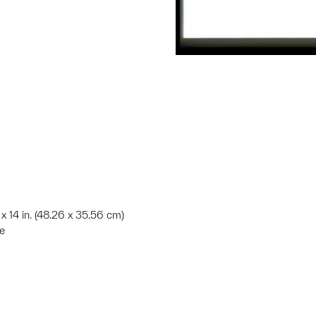
 x 14 in. (48.26 x 35.56 cm)
te