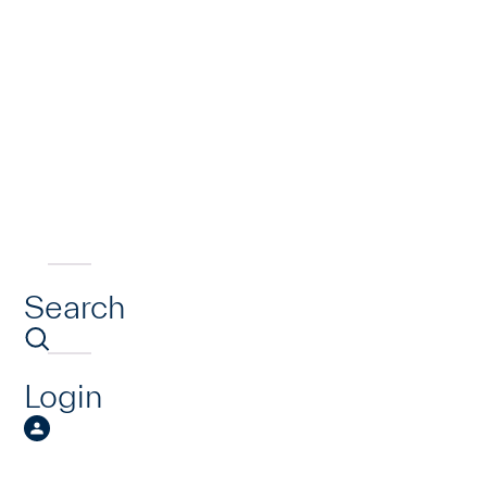
Search
Login