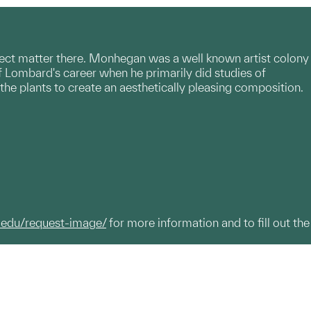
ct matter there. Monhegan was a well known artist colony
of Lombard's career when he primarily did studies of
 the plants to create an aesthetically pleasing composition.
.edu/request-image/
for more information and to fill out the