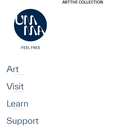
UMMA
UMMA
ART
THE COLLECTION
Skip to main content
Home
Art
Visit
Learn
Support