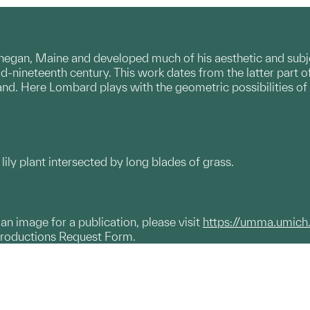
an, Maine and developed much of his aesthetic and subje
id-nineteenth century. This work dates from the latter part 
land. Here Lombard plays with the geometric possibilities of
lily plant intersected by long blades of grass.
g an image for a publication, please visit
https://umma.umich
productions Request Form.