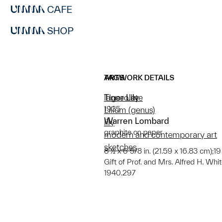
CAFE
SHOP
ARTWORK DETAILS
TAGS
Tiger Lily
lanceolate
1935
Lilium (genus)
Warren Lombard
lily
graphite on paper
modern and contemporary art
sketches
8 ½ x 6 5/8 in. (21.59 x 16.83 cm);19
Gift of Prof. and Mrs. Alfred H. Whi
1940.297