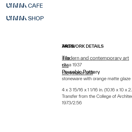
CAFE
SHOP
ARTWORK DETAILS
TAGS
Tile
modern and contemporary art
circa 1937
tile
Pewabic Pottery
tile (materials)
stoneware with orange matte glaze
4 x 3 15/16 x 1 1/16 in. (10.16 x 10 x 
Transfer from the College of Archit
1973/2.56