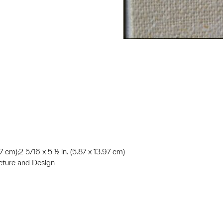
2.7 cm);2 5/16 x 5 ½ in. (5.87 x 13.97 cm)
ecture and Design