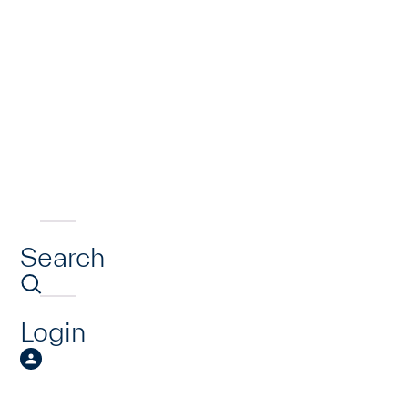
Search
Login