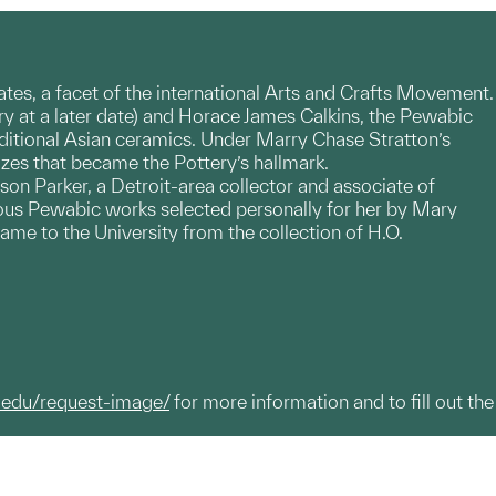
States, a facet of the international Arts and Crafts Movement.
y at a later date) and Horace James Calkins, the Pewabic
ditional Asian ceramics. Under Marry Chase Stratton’s
lazes that became the Pottery’s hallmark.
n Parker, a Detroit-area collector and associate of
rous Pewabic works selected personally for her by Mary
ame to the University from the collection of H.O.
.edu/request-image/
for more information and to fill out the