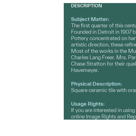
DESCRIPTION
Subject Matter:
The first quarter of this cen
Founded in Detroit in 1907 
Pottery concentrated on han
artistic direction, these ref
Most of the works in the Mu
Charles Lang Freer. Mrs. Pa
Chase Stratton for their qua
Havemeyer.
Physical Description:
Square ceramic tile with or
Usage Rights:
If you are interested in usin
online Image Rights and Re