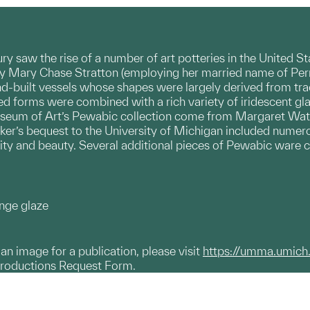
tury saw the rise of a number of art potteries in the United 
by Mary Chase Stratton (employing her married name of Perr
d-built vessels whose shapes were largely derived from tra
ined forms were combined with a rich variety of iridescent g
seum of Art’s Pewabic collection come from Margaret Watso
rker’s bequest to the University of Michigan included nume
lity and beauty. Several additional pieces of Pewabic ware c
ange glaze
g an image for a publication, please visit
https://umma.umich
productions Request Form.