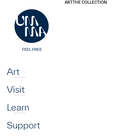
UMMA
UMMA
ART
THE COLLECTION
Skip to main content
Home
Art
Visit
Learn
Support