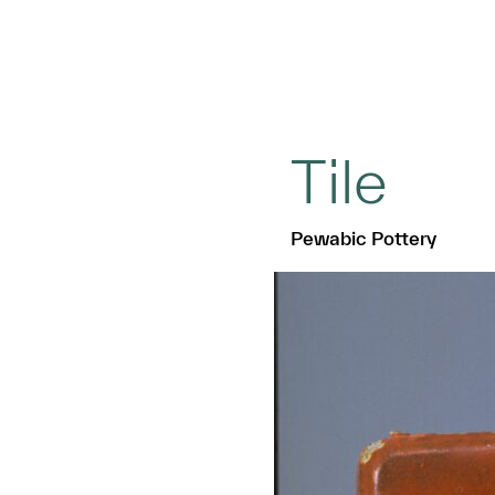
Tile
Pewabic Pottery