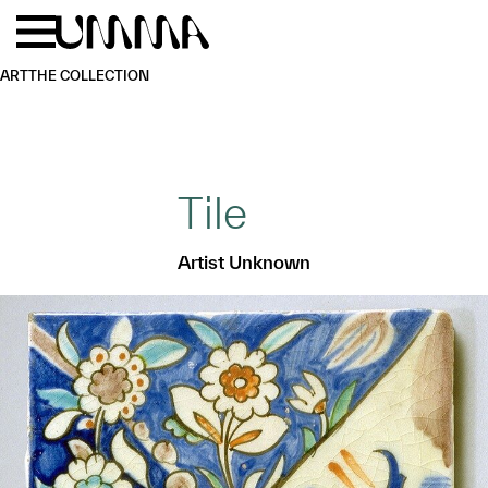
Skip to main content
Menu
Home
ART
THE COLLECTION
Tile
Artist Unknown