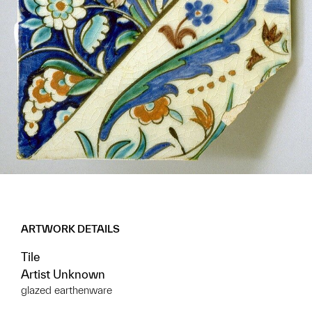
ARTWORK DETAILS
Tile
Artist Unknown
glazed earthenware