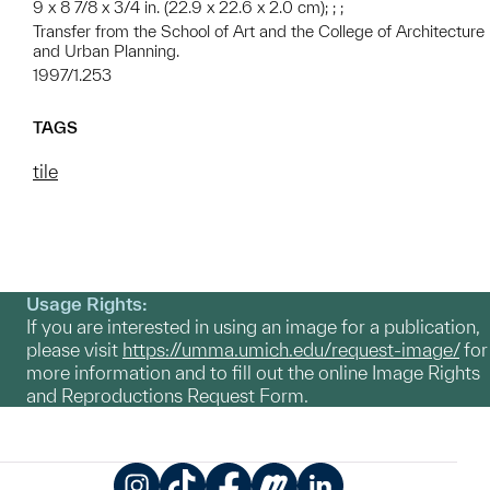
9 x 8 7/8 x 3/4 in. (22.9 x 22.6 x 2.0 cm); ; ;
Transfer from the School of Art and the College of Architecture
and Urban Planning.
1997/1.253
TAGS
tile
Usage Rights:
If you are interested in using an image for a publication,
please visit
https://umma.umich.edu/request-image/
for
more information and to fill out the online Image Rights
and Reproductions Request Form.