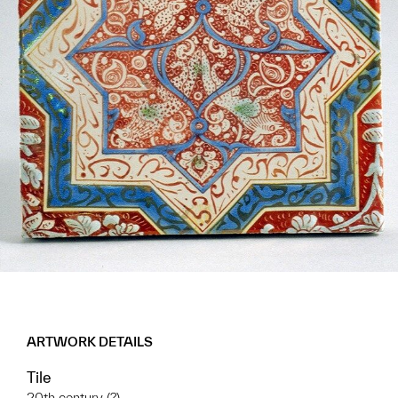
ARTWORK DETAILS
Tile
20th century (?)