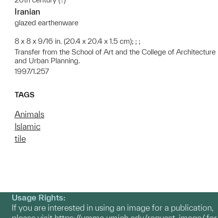
Iranian
glazed earthenware
8 x 8 x 9/16 in. (20.4 x 20.4 x 1.5 cm); ; ;
Transfer from the School of Art and the College of Architecture
and Urban Planning.
1997/1.257
TAGS
Animals
Islamic
tile
Usage Rights:
If you are interested in using an image for a publication,
please visit
https://umma.umich.edu/request-image/
for