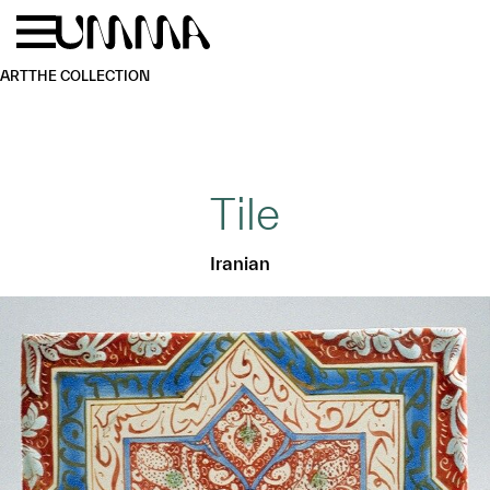
Skip to main content
Menu
Home
ART
THE COLLECTION
Tile
Iranian