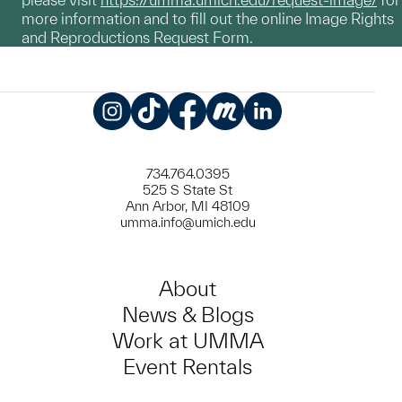
more information and to fill out the online Image Rights
and Reproductions Request Form.
Instagram
TikTok
Facebook
Meetup
LinkedIn
734.764.0395
525 S State St
Ann Arbor, MI 48109
umma.info@umich.edu
About
News & Blogs
Work at UMMA
Event Rentals