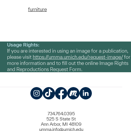
furniture
Usage Rights:
If you are interested in using an image for a publication,
please visit
https://umma.umich.edu/request-image/
for
more information and to fill out the online Image Rights
and Reproductions Request Form.
Instagram
TikTok
Facebook
Meetup
LinkedIn
734.764.0395
525 S State St
Ann Arbor, MI 48109
umma.info@umich.edu