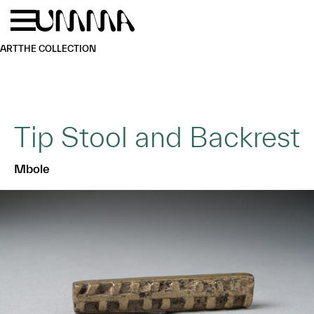
Skip to main content
Menu
Home
ART
THE COLLECTION
Tip Stool and Backrest
Mbole