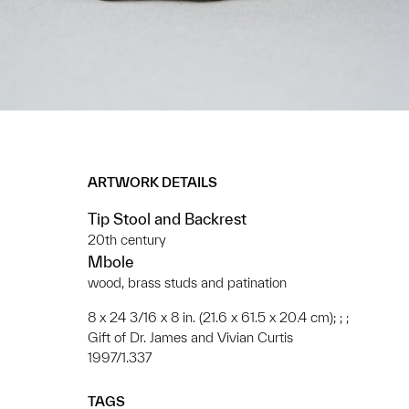
ARTWORK DETAILS
Tip Stool and Backrest
20th century
Mbole
wood, brass studs and patination
8 x 24 3/16 x 8 in. (21.6 x 61.5 x 20.4 cm); ; ;
Gift of Dr. James and Vivian Curtis
1997/1.337
TAGS