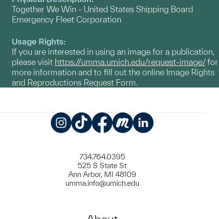
Together We Win - United States Shipping Board
Emergency Fleet Corporation
Usage Rights:
If you are interested in using an image for a publication,
please visit
https://umma.umich.edu/request-image/
for
more information and to fill out the online Image Rights
and Reproductions Request Form.
Instagram
TikTok
Facebook
Meetup
LinkedIn
734.764.0395
525 S State St
Ann Arbor, MI 48109
umma.info@umich.edu