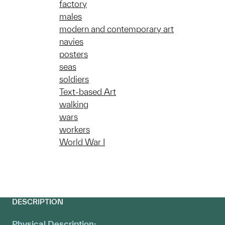
factory
males
modern and contemporary art
navies
posters
seas
soldiers
Text-based Art
walking
wars
workers
World War I
DESCRIPTION
Physical Description: