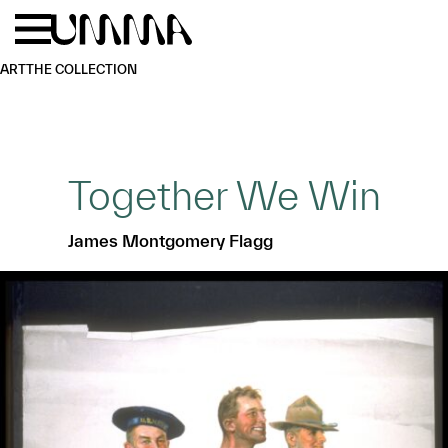
Skip to main content
Menu
Home
ART
THE COLLECTION
Together We Win
James Montgomery Flagg