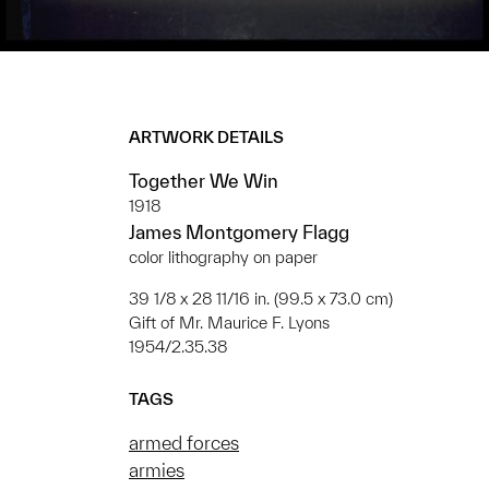
ARTWORK DETAILS
Together We Win
1918
James Montgomery Flagg
color lithography on paper
39 1/8 x 28 11/16 in. (99.5 x 73.0 cm)
Gift of Mr. Maurice F. Lyons
1954/2.35.38
TAGS
armed forces
armies