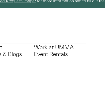
.edu/request-image/
for more information and to fill out the
t
Work at UMMA
 & Blogs
Event Rentals