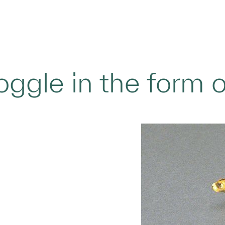
oggle in the form 