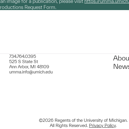
g an image for a publication, please visit
https://umma.umich
productions Request Form.
734.764.0395
Abou
525 S State St
News
Ann Arbor, MI 48109
umma.info@umich.edu
©2026 Regents of the University of Michigan.
All Rights Reserved.
Privacy Policy
.