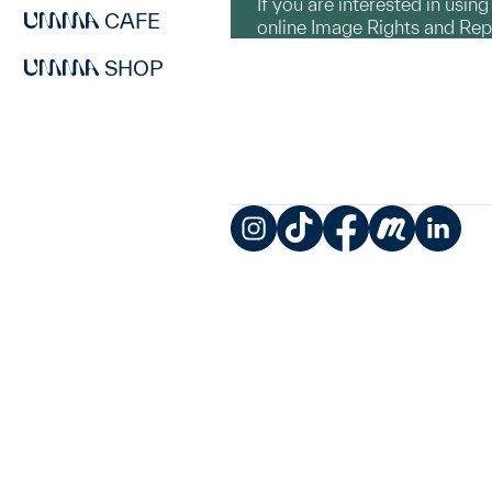
If you are interested in usin
CAFE
online Image Rights and Re
SHOP
Instagram
TikTok
Facebook
Meetup
LinkedIn