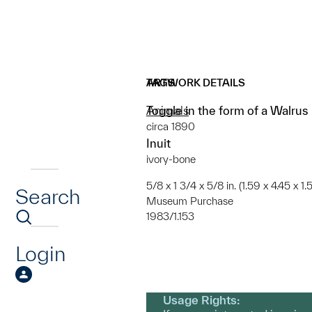
ARTWORK DETAILS
TAGS
Toggle in the form of a Walrus
Animals
circa 1890
Inuit
ivory-bone
5/8 x 1 3/4 x 5/8 in. (1.59 x 4.45 x 1
Search
Museum Purchase
1983/1.153
Login
Usage Rights: