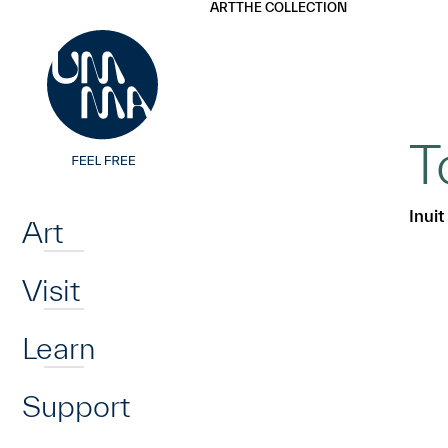
UMMA
UMMA
ART
THE COLLECTION
Skip to main content
T
Home
Inuit
Art
Visit
Learn
Support