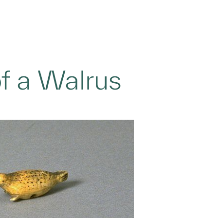
of a Walrus