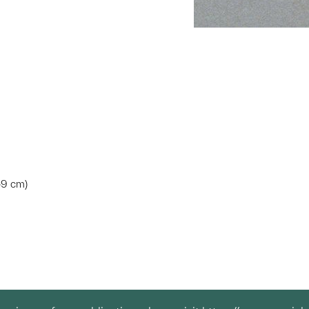
.59 cm)