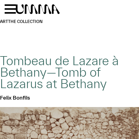
Skip to main content
Menu
Home
ART
THE COLLECTION
Tombeau de Lazare à
Bethany—Tomb of
Lazarus at Bethany
Felix Bonfils