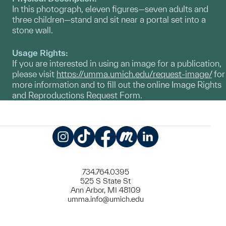
In this photograph, eleven figures—seven adults and
three children—stand and sit near a portal set into a
stone wall.
Usage Rights:
If you are interested in using an image for a publication,
please visit
https://umma.umich.edu/request-image/
for
more information and to fill out the online Image Rights
and Reproductions Request Form.
Instagram
TikTok
Facebook
Meetup
LinkedIn
734.764.0395
525 S State St
Ann Arbor, MI 48109
umma.info@umich.edu