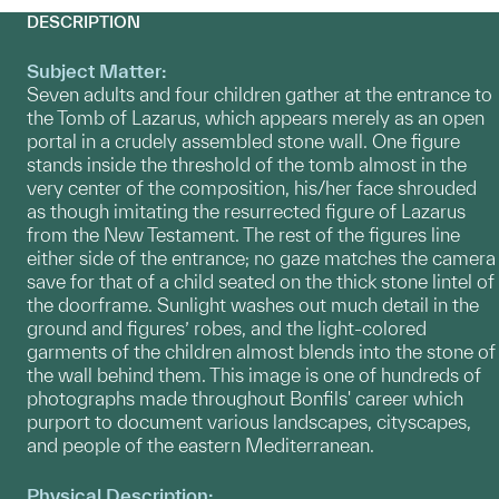
DESCRIPTION
Subject Matter:
Seven adults and four children gather at the entrance to
the Tomb of Lazarus, which appears merely as an open
portal in a crudely assembled stone wall. One figure
stands inside the threshold of the tomb almost in the
very center of the composition, his/her face shrouded
as though imitating the resurrected figure of Lazarus
from the New Testament. The rest of the figures line
either side of the entrance; no gaze matches the camera
save for that of a child seated on the thick stone lintel of
the doorframe. Sunlight washes out much detail in the
ground and figures’ robes, and the light-colored
garments of the children almost blends into the stone of
the wall behind them. This image is one of hundreds of
photographs made throughout Bonfils' career which
purport to document various landscapes, cityscapes,
and people of the eastern Mediterranean.
Physical Description: