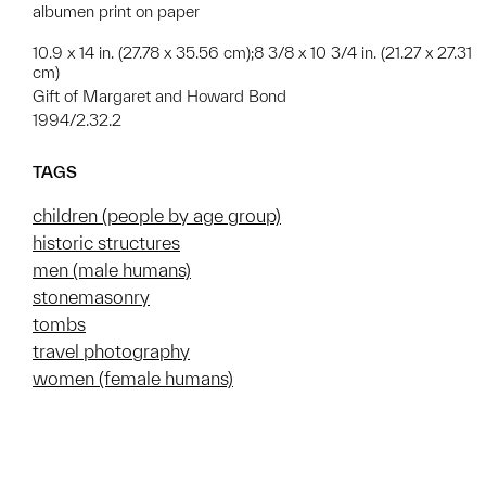
albumen print on paper
10.9 x 14 in. (27.78 x 35.56 cm);8 3/8 x 10 3/4 in. (21.27 x 27.31
cm)
Gift of Margaret and Howard Bond
1994/2.32.2
TAGS
children (people by age group)
historic structures
men (male humans)
stonemasonry
tombs
travel photography
women (female humans)