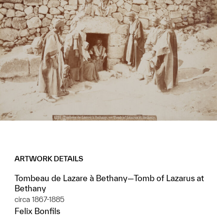
ARTWORK DETAILS
Tombeau de Lazare à Bethany—Tomb of Lazarus at
Bethany
circa 1867-1885
Felix Bonfils