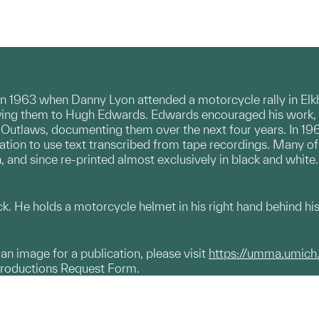
n 1963 when Danny Lyon attended a motorcycle rally in Elk
howing them to Hugh Edwards. Edwards encouraged his work, 
Outlaws, documenting them over the next four years. In 19
ion to use text transcribed from tape recordings. Many of th
, and since re-printed almost exclusively in black and white.
. He holds a motorcycle helmet in his right hand behind hi
g an image for a publication, please visit
https://umma.umich
productions Request Form.