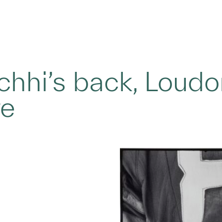
achhi’s back, Loud
re