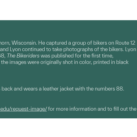
horn, Wisconsin. He captured a group of bikers on Route 12
and Lyon continued to take photographs of the bikers. Lyon
68,
The Bikeriders
was published for the first time,
e images were originally shot in color, printed in black
s back and wears a leather jacket with the numbers 88.
.edu/request-image/
for more information and to fill out the