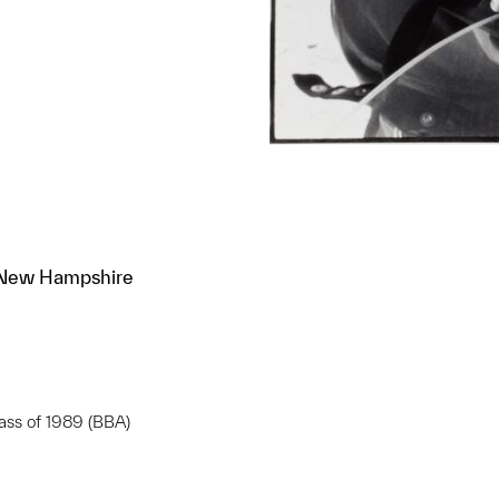
, New Hampshire
lass of 1989 (BBA)