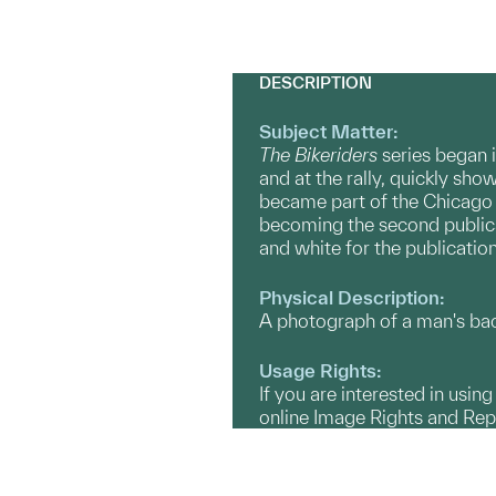
DESCRIPTION
Subject Matter:
The Bikeriders
series
began i
and at the rally, quickly s
became part of the Chicago 
becoming the second publicat
and white for the publication
Physical Description:
A photograph of a man's back
Usage Rights:
If you are interested in usin
online Image Rights and Re