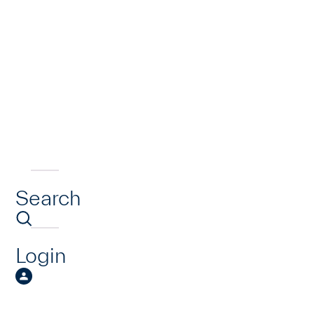
Search
Login