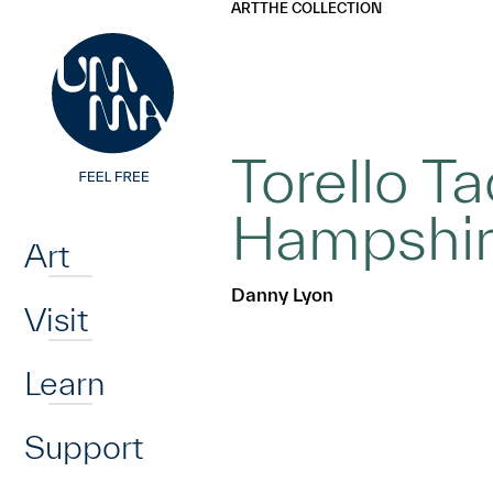
UMMA
UMMA
ART
THE COLLECTION
Skip to main content
Torello T
Home
Hampshi
Art
Danny Lyon
Visit
Learn
Support