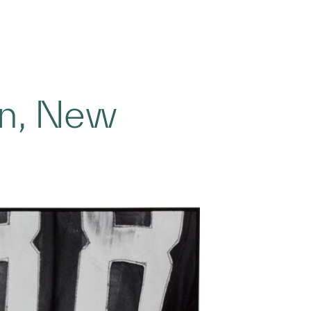
on, New