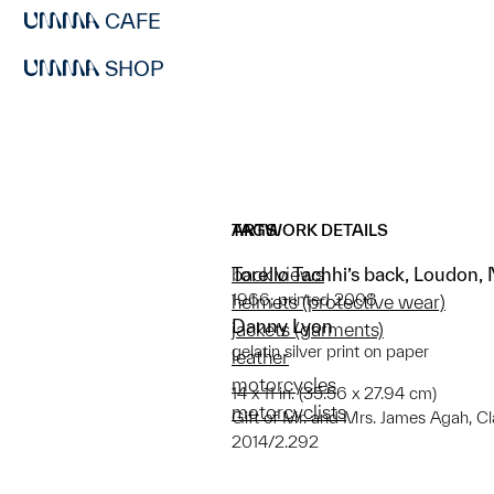
CAFE
SHOP
ARTWORK DETAILS
TAGS
Torello Tachhi’s back, Loudon
back views
1966; printed 2008
helmets (protective wear)
Danny Lyon
jackets (garments)
gelatin silver print on paper
leather
motorcycles
14 x 11 in. (35.56 x 27.94 cm)
motorcyclists
Gift of Mr. and Mrs. James Agah, C
2014/2.292