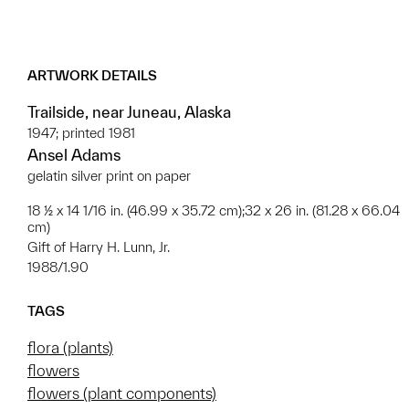
ARTWORK DETAILS
Trailside, near Juneau, Alaska
1947; printed 1981
Ansel Adams
gelatin silver print on paper
18 ½ x 14 1/16 in. (46.99 x 35.72 cm);32 x 26 in. (81.28 x 66.04
cm)
Gift of Harry H. Lunn, Jr.
1988/1.90
TAGS
flora (plants)
flowers
flowers (plant components)