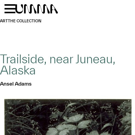
Skip to main content
Menu
Home
ART
THE COLLECTION
Trailside, near Juneau,
Alaska
Ansel Adams