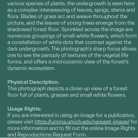
various species of plants, the undergrowth is seen here
as a complex interweaving of leaves, sprigs, stems and
flora. Blades of grass arc and weave throughout the
picture, and the leaves of young trees emerge from the
shadowed forest floor. Sprinkled across the image are
numerous groupings of small white flowers, which form
a constellation of white dots that contrast against the
dark undergrowth. The photograph's sharp focus allows
one to see the panoply of textures of the vegetal life
forms, and offers a microcosmic view of the forest’s
dynamic ecosystem.
Physical Description:
This photograph depicts a close-up view of a forest
floor full of plants, grasses and small white flowers.
Usage Rights:
If you are interested in using an image for a publication,
please visit
https://umma.umich.edu/request-image/
for
more information and to fill out the online Image Rights
and Reproductions Request Form.