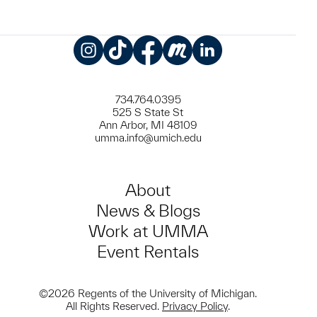
Instagram
TikTok
Facebook
Meetup
LinkedIn
734.764.0395
525 S State St
Ann Arbor, MI 48109
umma.info@umich.edu
About
News & Blogs
Work at UMMA
Event Rentals
©2026 Regents of the University of Michigan.
All Rights Reserved.
Privacy Policy
.