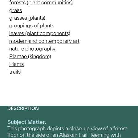
forests (plant communities)
grass
grasses (plants)
groupings of plants
leaves (plant components)
modern and contemporary art
nature photography
Plantae (kingdom)
Plants
trails
DESCRIPTION
Subject Matter:
This photograph depicts a close-up view of a forest
floor on the side of an Alaskan trail. Teeming with