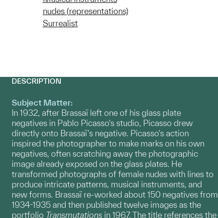
nudes (representations)
Surrealist
DESCRIPTION
Subject Matter:
In 1932, after Brassaï left one of his glass plate
negatives in Pablo Picasso's studio, Picasso drew
directly onto Brassaï's negative. Picasso's action
inspired the photographer to make marks on his own
negatives, often scratching away the photographic
image already exposed on the glass plates. He
transformed photographs of female nudes with lines to
produce intricate patterns, musical instruments, and
new forms. Brassaï re-worked about 150 negatives from
1934-1935 and then published twelve images as the
portfolio
Transmutations
in 1967. The title references the