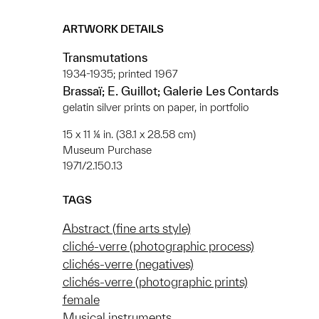
ARTWORK DETAILS
Transmutations
1934-1935; printed 1967
Brassaï; E. Guillot; Galerie Les Contards
gelatin silver prints on paper, in portfolio
15 x 11 ¼ in. (38.1 x 28.58 cm)
Museum Purchase
1971/2.150.13
TAGS
Abstract (fine arts style)
cliché-verre (photographic process)
clichés-verre (negatives)
clichés-verre (photographic prints)
female
Musical instruments