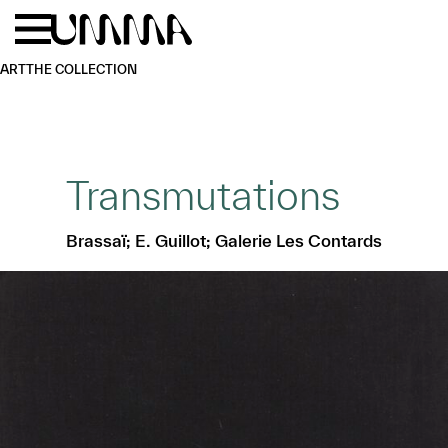
Skip to main content
Menu
Home
ART
THE COLLECTION
Transmutations
Brassaï; E. Guillot; Galerie Les Contards