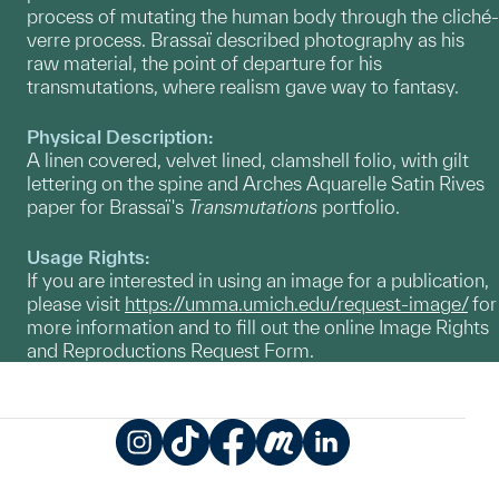
process of mutating the human body through the cliché-
verre process. Brassaï described photography as his
raw material, the point of departure for his
transmutations, where realism gave way to fantasy.
Physical Description:
A linen covered, velvet lined, clamshell folio, with gilt
lettering on the spine and Arches Aquarelle Satin Rives
paper for Brassaï's
Transmutations
portfolio.
Usage Rights:
If you are interested in using an image for a publication,
please visit
https://umma.umich.edu/request-image/
for
more information and to fill out the online Image Rights
and Reproductions Request Form.
Instagram
TikTok
Facebook
Meetup
LinkedIn