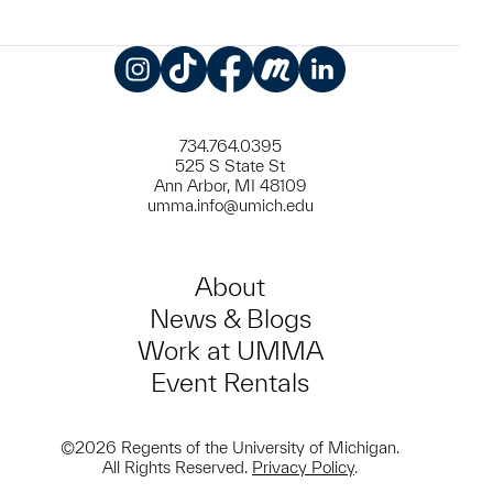
Instagram
TikTok
Facebook
Meetup
LinkedIn
734.764.0395
525 S State St
Ann Arbor, MI 48109
umma.info@umich.edu
About
News & Blogs
Work at UMMA
Event Rentals
©2026 Regents of the University of Michigan.
All Rights Reserved.
Privacy Policy
.