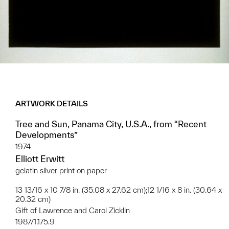
ARTWORK DETAILS
Tree and Sun, Panama City, U.S.A., from “Recent
Developments”
1974
Elliott Erwitt
gelatin silver print on paper
13 13/16 x 10 7/8 in. (35.08 x 27.62 cm);12 1/16 x 8 in. (30.64 x
20.32 cm)
Gift of Lawrence and Carol Zicklin
1987/1.175.9