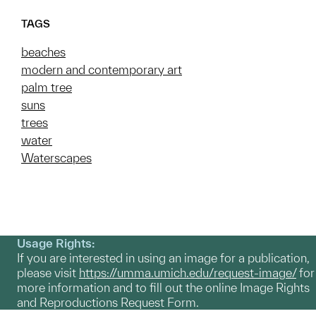
TAGS
beaches
modern and contemporary art
palm tree
suns
trees
water
Waterscapes
Usage Rights:
If you are interested in using an image for a publication,
please visit
https://umma.umich.edu/request-image/
for
more information and to fill out the online Image Rights
and Reproductions Request Form.