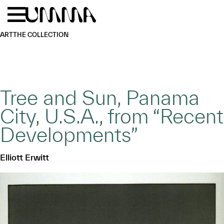
Skip to main content
Menu
Home
ART
THE COLLECTION
Tree and Sun, Panama
City, U.S.A., from “Recent
Developments”
Elliott Erwitt