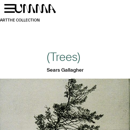
Skip to main content
Menu
Home
ART
THE COLLECTION
(Trees)
Sears Gallagher