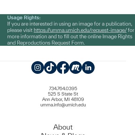
Usage Rights:
If you are interested in using an image for a publication,
please visit
https://umma.umich.edu/request-image/
for
more information and to fill out the online Image Rights
and Reproductions Request Form.
Instagram
TikTok
Facebook
Meetup
LinkedIn
734.764.0395
525 S State St
Ann Arbor, MI 48109
umma.info@umich.edu
About