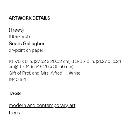
ARTWORK DETAILS
(Trees)
1869-1955
Sears Gallagher
drypoint on paper
10 7/8 x 8 in. (27.62 x 20.32 cm);8 3/8 x 6 in. (21.27 x 15.24
cm);19 x 14 in. (48.26 x 35.56 cm)
Gift of Prof. and Mrs. Alfred H. White
1940.184
TAGS
modern and contemporary art
trees