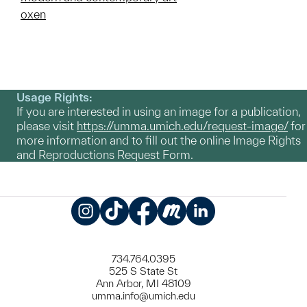
oxen
Usage Rights:
If you are interested in using an image for a publication,
please visit
https://umma.umich.edu/request-image/
for
more information and to fill out the online Image Rights
and Reproductions Request Form.
Instagram
TikTok
Facebook
Meetup
LinkedIn
734.764.0395
525 S State St
Ann Arbor, MI 48109
umma.info@umich.edu