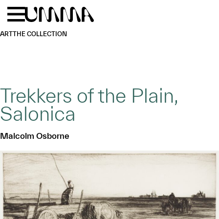
Skip to main content
Menu
Home
ART
THE COLLECTION
Trekkers of the Plain,
Salonica
Malcolm Osborne