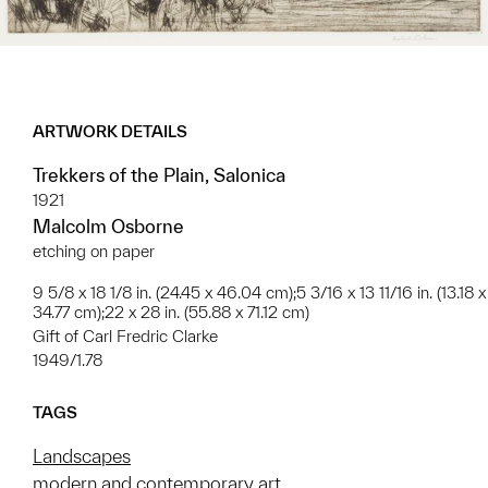
ARTWORK DETAILS
Trekkers of the Plain, Salonica
1921
Malcolm Osborne
etching on paper
9 5/8 x 18 1/8 in. (24.45 x 46.04 cm);5 3/16 x 13 11/16 in. (13.18 x
34.77 cm);22 x 28 in. (55.88 x 71.12 cm)
Gift of Carl Fredric Clarke
1949/1.78
TAGS
Landscapes
modern and contemporary art