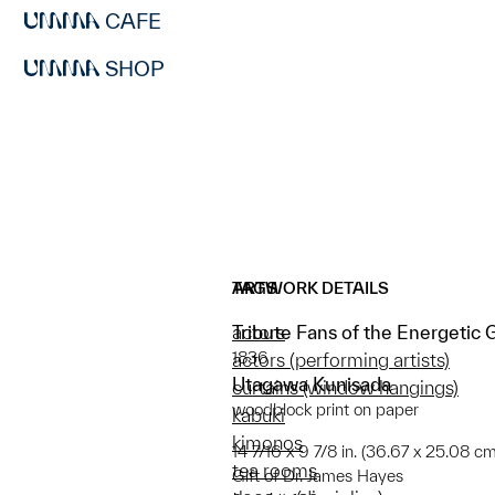
CAFE
SHOP
ARTWORK DETAILS
TAGS
Tribute Fans of the Energetic 
actors
1836
actors (performing artists)
Utagawa Kunisada
curtains (window hangings)
woodblock print on paper
kabuki
kimonos
14 7/16 x 9 7/8 in. (36.67 x 25.08 cm
tea rooms
Gift of Dr. James Hayes