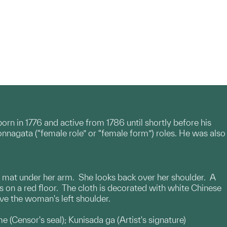
rn in 1776 and active from 1786 until shortly before his
onnagata (“female role” or “female form”) roles. He was also
up mat under her arm. She looks back over her shoulder. A
s on a red floor. The cloth is decorated with white Chinese
ove the woman's left shoulder.
e (Censor's seal); Kunisada ga (Artist's signature)