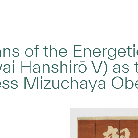
ans of the Energeti
wai Hanshirō V) as
ress Mizuchaya Ob