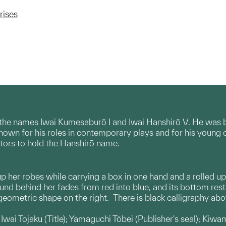
rises
d the names Iwai Kumesaburō I and Iwai Hanshirō V. He was bo
nown for his roles in contemporary plays and for his young 
ctors to hold the Hanshirō name.
 up her robes while carrying a box in one hand and a rolled 
und behind her fades from red into blue, and its bottom rest
 geometric shape on the right. There is black calligraphy ab
wai Tojaku (Title); Yamaguchi Tōbei (Publisher's seal); Kiwam