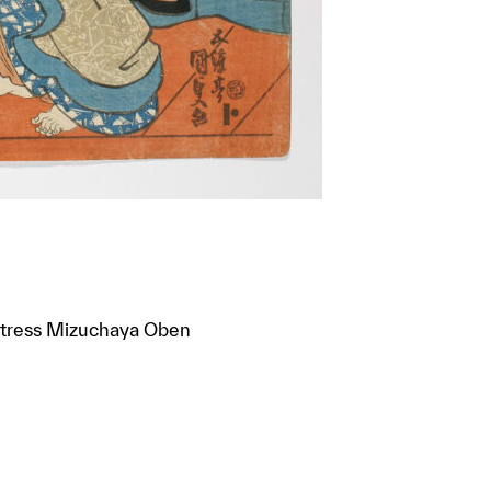
rietress Mizuchaya Oben