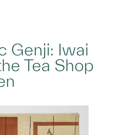
c Genji: Iwai
 the Tea Shop
en