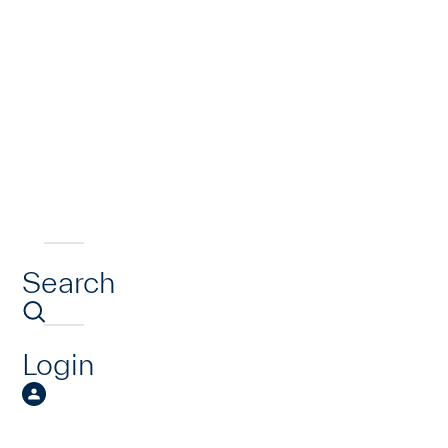
Search
Login