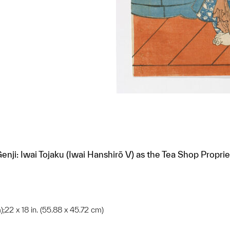
Genji: Iwai Tojaku (Iwai Hanshirō V) as the Tea Shop Prop
);22 x 18 in. (55.88 x 45.72 cm)