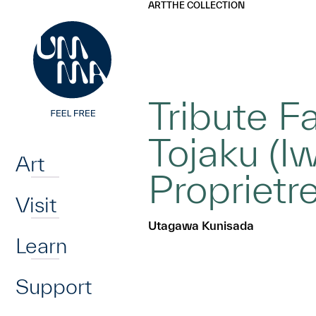
UMMA
UMMA
ART
THE COLLECTION
Skip to main content
Tribute F
Home
Tojaku (I
Art
Propriet
Visit
Utagawa Kunisada
Learn
Support