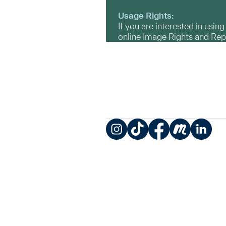
Usage Rights:
If you are interested in usin
online Image Rights and Re
Instagram
TikTok
Facebook
Meetup
LinkedIn