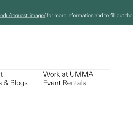
.edu/request-image/
for more information and to fill out the
t
Work at UMMA
 & Blogs
Event Rentals