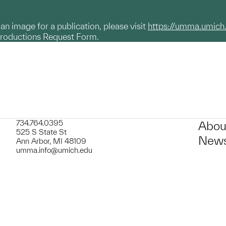
g an image for a publication, please visit
https://umma.umich
productions Request Form.
734.764.0395
Abou
525 S State St
News
Ann Arbor, MI 48109
umma.info@umich.edu