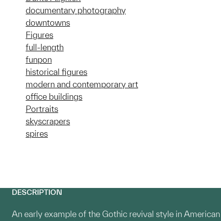
documentary photography
downtowns
Figures
full-length
funpon
historical figures
modern and contemporary art
office buildings
Portraits
skyscrapers
spires
DESCRIPTION
An early example of the Gothic revival style in American