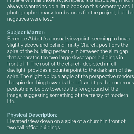
always wanted to do a little book on this cemetery and I
photographed many tombstones for the project, but the
negatives were lost.”
Subject Matter:
Berenice Abbott's unusual viewpoint, seeming to hover
slightly above and behind Trinity Church, positions the
spire of the building perfectly in between the slim gap
that separates the two large skyscraper buildings in
front of it. The roof of the church, depicted in full
daylight, provides a counterpoint to the dark arm of the
spire. The slight oblique angle of the perspective renders
the spire lurching towards the left and tips the numerous
pedestrians below towards the foreground of the
image, suggesting something of the frenzy of modern
life.
Physical Description:
Elevated view down on a spire of a church in front of
two tall office buildings.