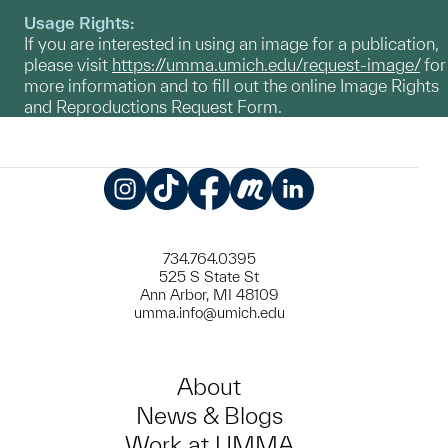
Usage Rights:
If you are interested in using an image for a publication,
please visit
https://umma.umich.edu/request-image/
for
more information and to fill out the online Image Rights
and Reproductions Request Form.
Instagram
TikTok
Facebook
Meetup
LinkedIn
734.764.0395
525 S State St
Ann Arbor, MI 48109
umma.info@umich.edu
About
News & Blogs
Work at UMMA