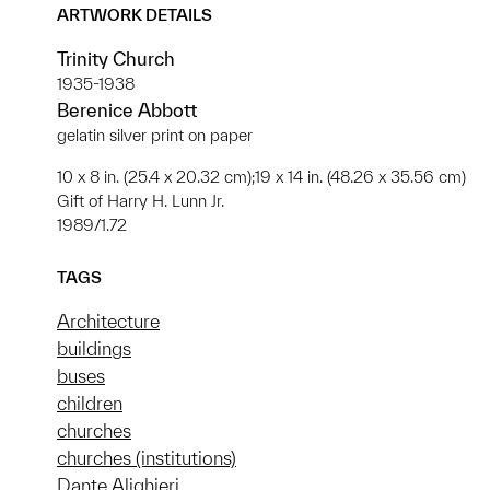
ARTWORK DETAILS
Trinity Church
1935-1938
Berenice Abbott
gelatin silver print on paper
10 x 8 in. (25.4 x 20.32 cm);19 x 14 in. (48.26 x 35.56 cm)
Gift of Harry H. Lunn Jr.
1989/1.72
TAGS
Architecture
buildings
buses
children
churches
churches (institutions)
Dante Alighieri