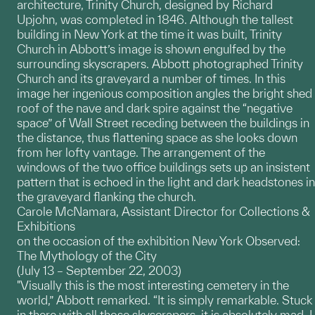
architecture, Trinity Church, designed by Richard
Upjohn, was completed in 1846. Although the tallest
building in New York at the time it was built, Trinity
Church in Abbott’s image is shown engulfed by the
surrounding skyscrapers. Abbott photographed Trinity
Church and its graveyard a number of times. In this
image her ingenious composition angles the bright shed
roof of the nave and dark spire against the “negative
space” of Wall Street receding between the buildings in
the distance, thus flattening space as she looks down
from her lofty vantage. The arrangement of the
windows of the two office buildings sets up an insistent
pattern that is echoed in the light and dark headstones in
the graveyard flanking the church.
Carole McNamara, Assistant Director for Collections &
Exhibitions
on the occasion of the exhibition New York Observed:
The Mythology of the City
(July 13 – September 22, 2003)
"Visually this is the most interesting cemetery in the
world,” Abbott remarked. “It is simply remarkable. Stuck
in there with all those skyscrapers, it is absolutely mad. I