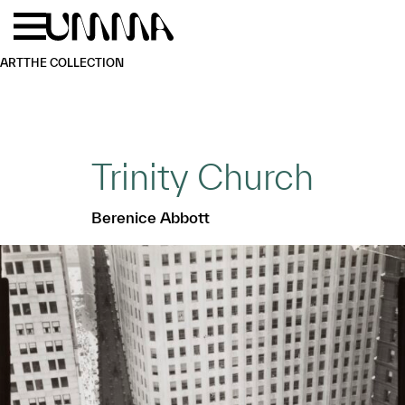
Skip to main content
Menu
Home
ART
THE COLLECTION
Trinity Church
Berenice Abbott