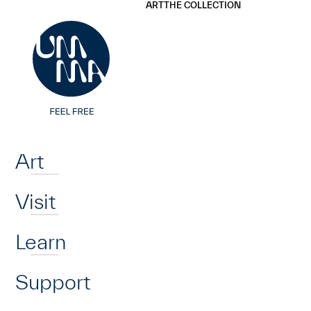
UMMA
UMMA
ART
THE COLLECTION
Skip to main content
Home
Art
Visit
Learn
Support