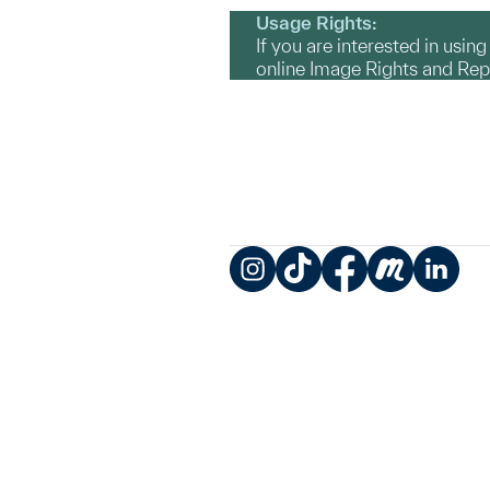
Usage Rights:
If you are interested in usin
online Image Rights and Re
Instagram
TikTok
Facebook
Meetup
LinkedIn