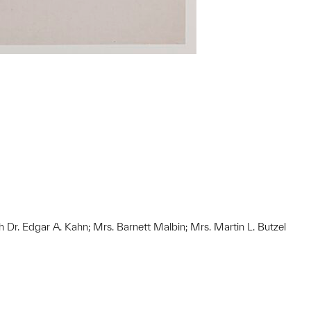
h Dr. Edgar A. Kahn; Mrs. Barnett Malbin; Mrs. Martin L. Butzel