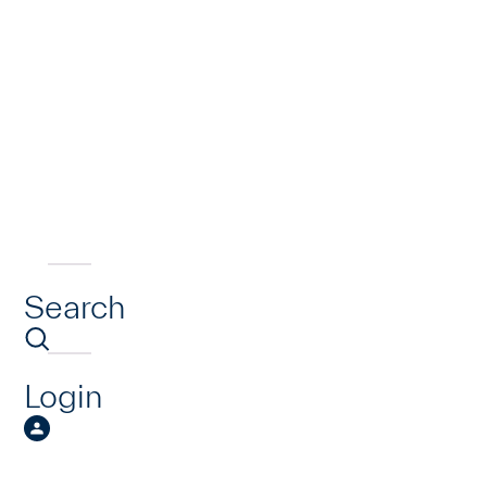
Search
Login