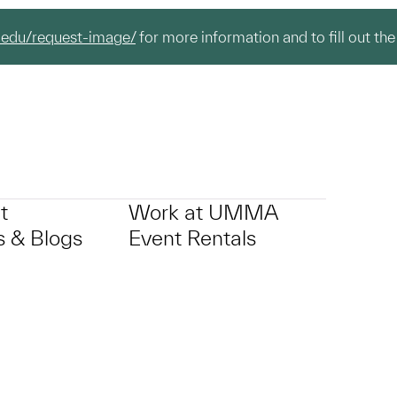
.edu/request-image/
for more information and to fill out the
t
Work at UMMA
 & Blogs
Event Rentals