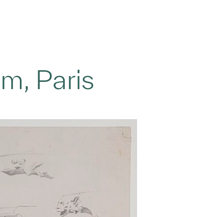
m, Paris