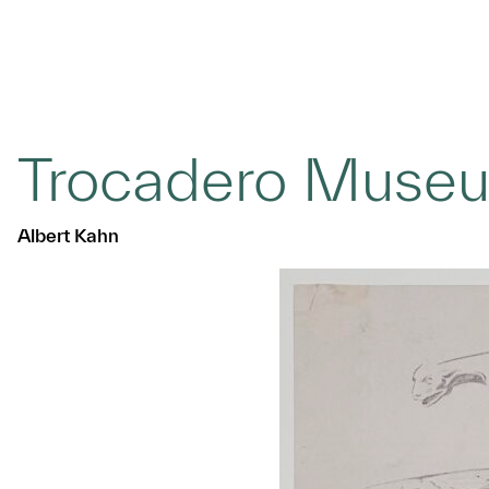
Trocadero Museu
Albert Kahn