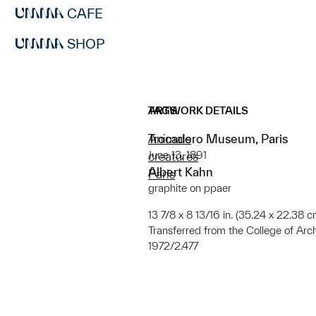
CAFE
SHOP
ARTWORK DETAILS
TAGS
Trocadero Museum, Paris
Animals
June 13, 1891
creatures
Albert Kahn
Paris
graphite on ppaer
13 7/8 x 8 13/16 in. (35.24 x 22.38 c
Transferred from the College of Arc
1972/2.477