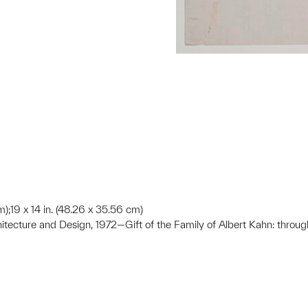
m);19 x 14 in. (48.26 x 35.56 cm)
hitecture and Design, 1972—Gift of the Family of Albert Kahn: throug