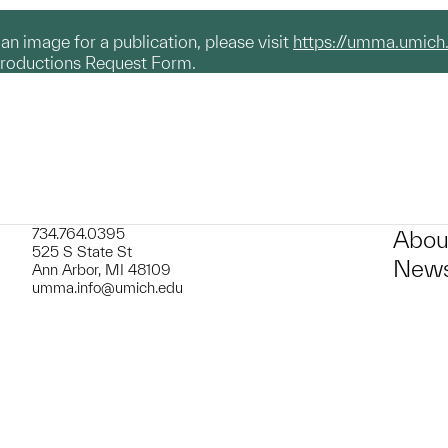
g an image for a publication, please visit
https://umma.umich
productions Request Form.
734.764.0395
Abou
525 S State St
News
Ann Arbor, MI 48109
umma.info@umich.edu