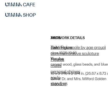
CAFE
SHOP
ARTWORK DETAILS
TAGS
Twin Figure
children (people by age group)
circa 1925-1940
commemorative sculpture
Yoruba
Figures
carved wood, glass beads, and blu
males
personal shrines
10 x 3 7/16 x 2 3/4 in. (26.67 x 8.73 
souls
Gift of Dr. and Mrs. Milford Golden
standing
1986/2.115