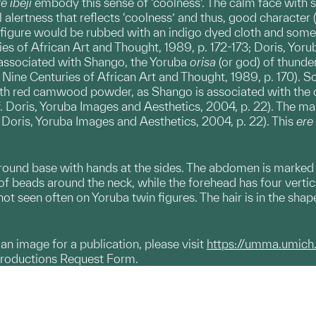
e ibeji
embody this sense of ‘coolness’. The calm face with s
al alertness that reflects ‘coolness’ and thus, good character 
 figure would be rubbed with an indigo dyed cloth and some
es of African Art and Thought, 1989, p. 172-173; Doris, Yorub
o associated with Shango, the Yoruba
orisa
(or god) of thunde
: Nine Centuries of African Art and Thought, 1989, p. 170).
ith red camwood powder, as Shango is associated with the co
cf. Doris, Yoruba Images and Aesthetics, 2004, p. 22). The ma
f. Doris, Yoruba Images and Aesthetics, 2004, p. 22). This
ere 
ound base with hands at the sides. The abdomen is marked b
 of beads around the neck, while the forehead has four vertic
not seen often on Yoruba twin figures. The hair is in the sha
g an image for a publication, please visit
https://umma.umich
productions Request Form.