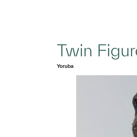
Twin Figur
Yoruba