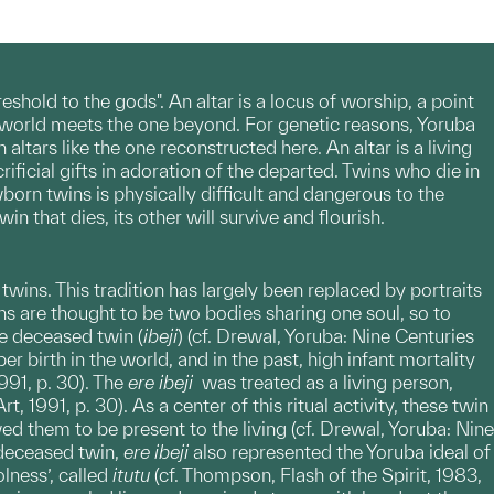
eshold to the gods". An altar is a locus of worship, a point
s world meets the one beyond. For genetic reasons, Yoruba
tars like the one reconstructed here. An altar is a living
ficial gifts in adoration of the departed. Twins who die in
born twins is physically difficult and dangerous to the
 that dies, its other will survive and flourish.
wins. This tradition has largely been replaced by portraits
ns are thought to be two bodies sharing one soul, so to
he deceased twin (
ibeji
) (cf. Drewal, Yoruba: Nine Centuries
r birth in the world, and in the past, high infant mortality
991, p. 30). The
ere ibeji
was treated as a living person,
, 1991, p. 30). As a center of this ritual activity, these twin
 them to be present to the living (cf. Drewal, Yoruba: Nine
a deceased twin,
ere
ibeji
also represented the Yoruba ideal of
lness’, called
itutu
(cf. Thompson, Flash of the Spirit, 1983,