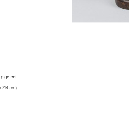
e pigment
x 7.14 cm)