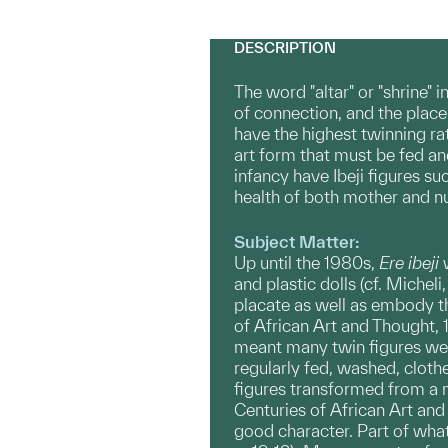
DESCRIPTION
The word "altar" or "shrine" 
of connection, and the plac
have the highest twinning ra
art form that must be fed an
infancy have Ibeji figures su
health of both mother and nus
Subject Matter:
Up until the 1980s,
Ere
ibeji
w
and plastic dolls (cf. Michel
placate as well as embody the
of African Art and Thought, 1
meant many twin figures were
regularly fed, washed, clothed
figures transformed from a 
Centuries of African Art and 
good character. Part of what