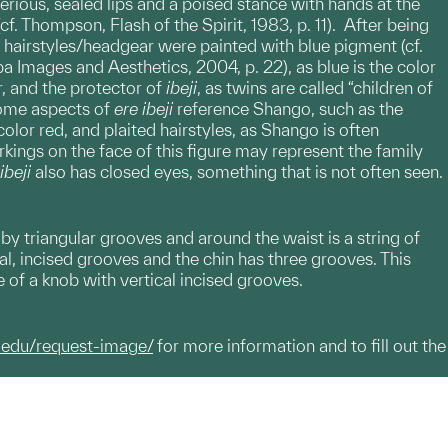
erious, sealed lips and a poised stance with hands at the
(cf. Thompson, Flash of the Spirit, 1983, p. 11). After being
 hairstyles/headgear were painted with blue pigment (cf.
a Images and Aesthetics, 2004, p. 22), as blue is the color
r, and the protector of
ibeji
, as twins are called “children of
 Some aspects of
ere
ibeji
reference Shango, such as the
lor red, and plaited hairstyles, as Shango is often
rkings on the face of this figure may represent the family
ibeji
also has closed eyes, something that is not often seen.
y triangular grooves and around the waist is a string of
al, incised grooves and the chin has three grooves. This
pe of a knob with vertical incised grooves.
.edu/request-image/
for more information and to fill out the