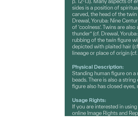
p. 12-13). Many aspects of
er
sides is a position of spiritu
carved, the head of the twin
Drewal, Yoruba: Nine Centuri
of ‘coolness’. Twins are als
thunder” (cf. Drewal, Yoruba
rubbing of the twin figure w
depicted with plaited hair (
lineage or place of origin (c
Physical Description:
Standing human figure on a r
beads. There is also a string
figure also has closed eyes, 
Usage Rights:
If you are interested in usin
online Image Rights and Re