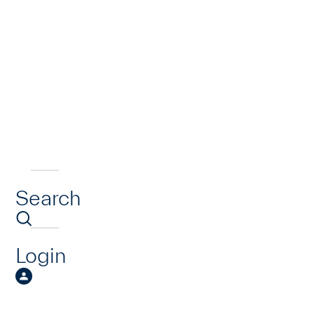
Search
Login