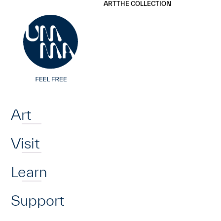
UMMA
UMMA
ART
THE COLLECTION
Skip to main content
Home
Art
Visit
Learn
Support