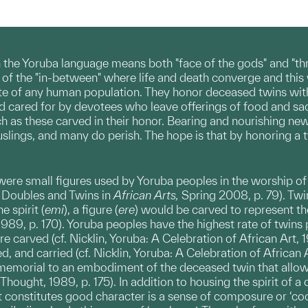
in the Yoruba language means both "face of the gods" and "thr
e of the "in-between" where life and death converge and thi
te of any human population. They honor deceased twins with al
d cared for by devotees who leave offerings of food and sacri
ch as these carved in their honor. Bearing and nourishing new
lings, and many do perish. The hope is that by honoring a twin
ere small figures used by Yoruba peoples in the worship of t
i, Doubles and Twins in
African Arts,
Spring 2008, p. 79). Twi
 spirit (
emi
), a figure (
ere
) would be carved to represent t
989, p. 170). Yoruba peoples have the highest rate of twins pe
 carved (cf. Nicklin, Yoruba: A Celebration of African Art, 1
, and carried (cf. Nicklin, Yoruba: A Celebration of African Art
memorial to an embodiment of the deceased twin that allowed
Thought, 1989, p. 175). In addition to housing the spirit of 
 constitutes good character is a sense of composure or ‘coo