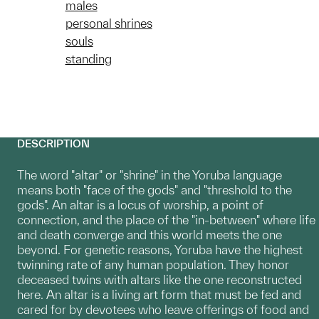
males
personal shrines
souls
standing
DESCRIPTION
The word "altar" or "shrine" in the Yoruba language
means both "face of the gods" and "threshold to the
gods". An altar is a locus of worship, a point of
connection, and the place of the "in-between" where life
and death converge and this world meets the one
beyond. For genetic reasons, Yoruba have the highest
twinning rate of any human population. They honor
deceased twins with altars like the one reconstructed
here. An altar is a living art form that must be fed and
cared for by devotees who leave offerings of food and