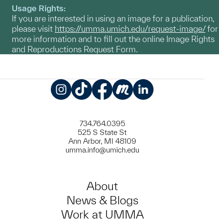
Usage Rights:
If you are interested in using an image for a publication,
please visit
https://umma.umich.edu/request-image/
for
more information and to fill out the online Image Rights
and Reproductions Request Form.
Instagram
TikTok
Facebook
Meetup
LinkedIn
734.764.0395
525 S State St
Ann Arbor, MI 48109
umma.info@umich.edu
About
News & Blogs
Work at UMMA