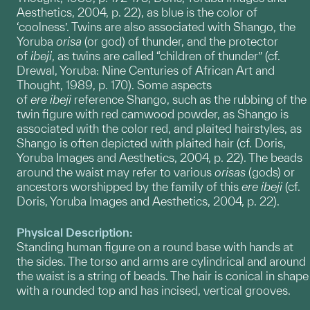
Aesthetics, 2004, p. 22), as blue is the color of
‘coolness’. Twins are also associated with Shango, the
Yoruba
orisa
(or god) of thunder, and the protector
of
ibeji
, as twins are called “children of thunder” (cf.
Drewal, Yoruba: Nine Centuries of African Art and
Thought, 1989, p. 170). Some aspects
of
ere
ibeji
reference Shango, such as the rubbing of the
twin figure with red camwood powder, as Shango is
associated with the color red, and plaited hairstyles, as
Shango is often depicted with plaited hair (cf. Doris,
Yoruba Images and Aesthetics, 2004, p. 22). The beads
around the waist may refer to various
orisas
(gods) or
ancestors worshipped by the family of this
ere ibeji
(cf.
Doris, Yoruba Images and Aesthetics, 2004, p. 22).
Physical Description:
Standing human figure on a round base with hands at
the sides. The torso and arms are cylindrical and around
the waist is a string of beads. The hair is conical in shape
with a rounded top and has incised, vertical grooves.