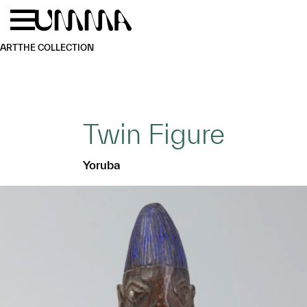
Skip to main content
Menu
Home
ART
THE COLLECTION
Twin Figure
Yoruba