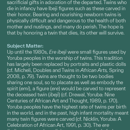
sacrificial gifts in adoration of the departed. Twins who
die in infancy have Ibeji figures such as these carved in
their honor. Bearing and nourishing newborn twins is
physically difficult and dangerous to the health of both
mother and nuslings, and many do perish. The hope is
that by honoring a twin that dies, its other will survive.
Subject Matter:
Up until the 1980s,
Ere
ibeji
were small figures used by
Yoruba peoples in the worship of twins. This tradition
has largely been replaced by portraits and plastic dolls
(cf. Micheli, Doubles and Twins in
African Arts,
Spring
2008, p. 79). Twins are thought to be two bodies
sharing one soul, so to placate as well as embody the
spirit (
emi
), a figure (
ere
) would be carved to represent
the deceased twin (
ibeji
) (cf. Drewal, Yoruba: Nine
Centuries of African Art and Thought, 1989, p. 170).
Yoruba peoples have the highest rate of twins per birth
in the world, and in the past, high infant mortality meant
many twin figures were carved (cf. Nicklin, Yoruba: A
Celebration of African Art, 1991, p. 30). The
ere