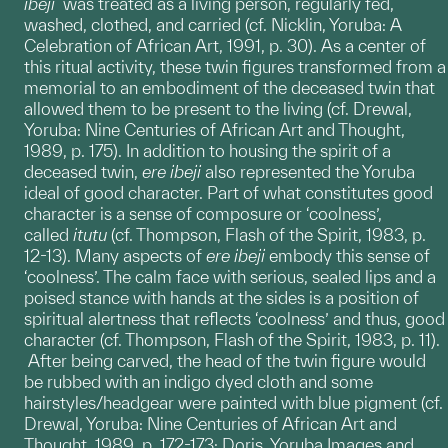
ibeji
was treated as a living person, regularly fed,
washed, clothed, and carried (cf. Nicklin, Yoruba: A
Celebration of African Art, 1991, p. 30). As a center of
this ritual activity, these twin figures transformed from a
memorial to an embodiment of the deceased twin that
allowed them to be present to the living (cf. Drewal,
Yoruba: Nine Centuries of African Art and Thought,
1989, p. 175). In addition to housing the spirit of a
deceased twin,
ere
ibeji
also represented the Yoruba
ideal of good character. Part of what constitutes good
character is a sense of composure or ‘coolness’,
called
itutu
(cf. Thompson, Flash of the Spirit, 1983, p.
12-13). Many aspects of
ere ibeji
embody this sense of
‘coolness’. The calm face with serious, sealed lips and a
poised stance with hands at the sides is a position of
spiritual alertness that reflects ‘coolness’ and thus, good
character (cf. Thompson, Flash of the Spirit, 1983, p. 11).
After being carved, the head of the twin figure would
be rubbed with an indigo dyed cloth and some
hairstyles/headgear were painted with blue pigment (cf.
Drewal, Yoruba: Nine Centuries of African Art and
Thought, 1989, p. 172-173; Doris, Yoruba Images and