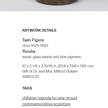
ARTWORK DETAILS
Twin Figure
circa 1925-1940
Yoruba
wood, glass beads and blue pigment
10 x 3 1/8 x 2 15/16 in. (25.4 x 7.94 x 7.46 cm)
Gift of Dr. and Mrs. Milford Golden
1986/2.121
TAGS
children (people by age group)
commemorative sculpture