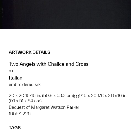
ARTWORK DETAILS
Two Angels with Chalice and Cross
n.d.
Italian
embroidered silk
20 x 20 15/16 in. (50.8 x 53.3 cm); ; ;1/16 x 20 1/8 x 21 5/16 in.
(0.1 x 51 x 54 cm)
Bequest of Margaret Watson Parker
1955/1.226
TAGS