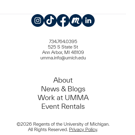
Instagram
TikTok
Facebook
Meetup
LinkedIn
734.764.0395
525 S State St
Ann Arbor, MI 48109
umma.info@umich.edu
About
News & Blogs
Work at UMMA
Event Rentals
©2026 Regents of the University of Michigan.
All Rights Reserved.
Privacy Policy
.