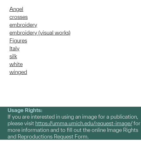
Angel
crosses
embroidery
embroidery (visual works)
Figures
Italy
silk
white
winged
Usage Rights:
If you are interested in using an image for a publication,
please visit
https://umma.umich.edu/request-image/
for
more information and to fill out the online Image Rights
and Reproductions Request Form.