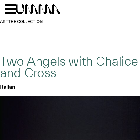
Skip to main content
Menu
Home
ART
THE COLLECTION
Two Angels with Chalice
and Cross
Italian