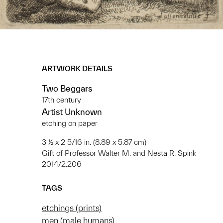
ARTWORK DETAILS
Two Beggars
17th century
Artist Unknown
etching on paper
3 ½ x 2 5/16 in. (8.89 x 5.87 cm)
Gift of Professor Walter M. and Nesta R. Spink
2014/2.206
TAGS
etchings (prints)
men (male humans)