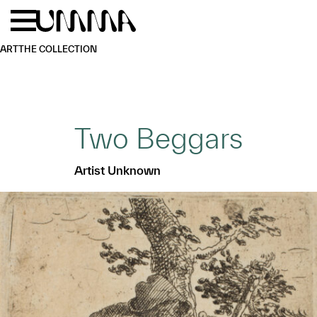
Skip to main content
Menu
Home
ART
THE COLLECTION
Two Beggars
Artist Unknown