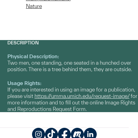
Nature
DESCRIPTION
Physical Description:
Two men, one standing, one seated in a hunched over
position. There is a tree behind them, they are outside.
Usage Rights:
If you are interested in using an image for a publication,
please visit
https://umma.umich.edu/request-image/
for
more information and to fill out the online Image Rights
and Reproductions Request Form.