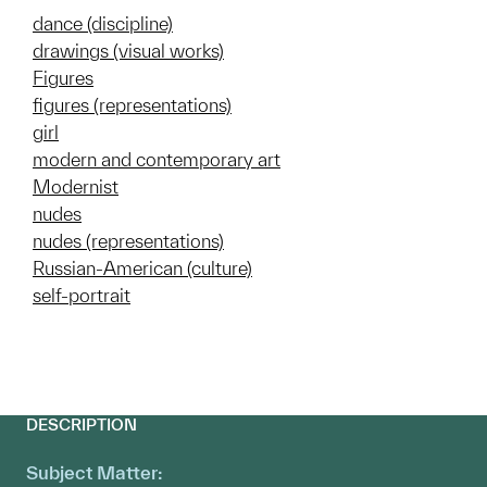
dance (discipline)
drawings (visual works)
Figures
figures (representations)
girl
modern and contemporary art
Modernist
nudes
nudes (representations)
Russian-American (culture)
self-portrait
DESCRIPTION
Subject Matter: