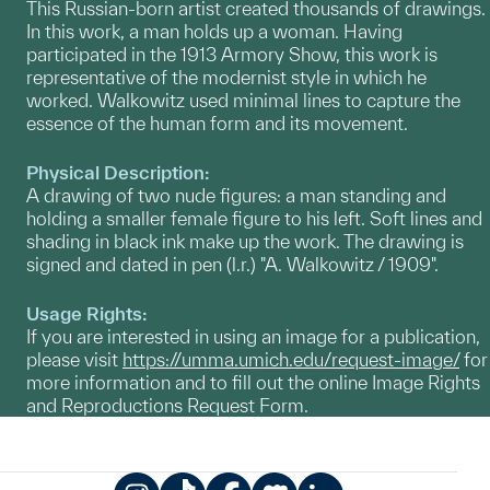
​This Russian-born artist created thousands of drawings.
In this work, a man holds up a woman. Having
participated in the 1913 Armory Show, this work is
representative of the modernist style in which he
worked. Walkowitz used minimal lines to capture the
essence of the human form and its movement.
Physical Description:
A drawing of two nude figures: a man standing and
holding a smaller female figure to his left. Soft lines and
shading in black ink make up the work. The drawing is
signed and dated in pen (l.r.) "A. Walkowitz / 1909".
Usage Rights:
If you are interested in using an image for a publication,
please visit
https://umma.umich.edu/request-image/
for
more information and to fill out the online Image Rights
and Reproductions Request Form.