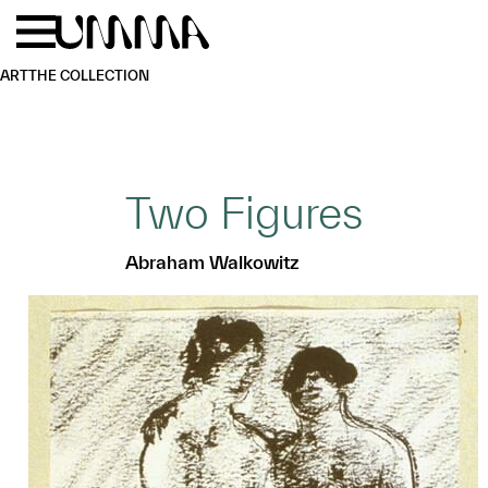
Skip to main content
Menu
Home
ART
THE COLLECTION
Two Figures
Abraham Walkowitz