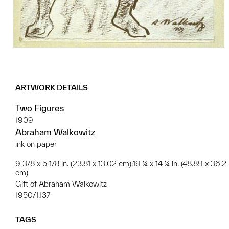
ARTWORK DETAILS
Two Figures
1909
Abraham Walkowitz
ink on paper
9 3/8 x 5 1/8 in. (23.81 x 13.02 cm);19 ¼ x 14 ¼ in. (48.89 x 36.2
cm)
Gift of Abraham Walkowitz
1950/1.137
TAGS