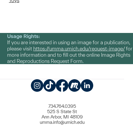
Toys
Usage Rights:
If you are interested in using an image for a publication,
please visit
https://umma.umich.edu/request-image/
for
more information and to fill out the online Image Rights
and Reproductions Request Form.
Instagram
TikTok
Facebook
Meetup
LinkedIn
734.764.0395
525 S State St
Ann Arbor, MI 48109
umma.info@umich.edu