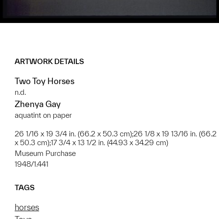
ARTWORK DETAILS
Two Toy Horses
n.d.
Zhenya Gay
aquatint on paper
26 1/16 x 19 3/4 in. (66.2 x 50.3 cm);26 1/8 x 19 13/16 in. (66.2
x 50.3 cm);17 3/4 x 13 1/2 in. (44.93 x 34.29 cm)
Museum Purchase
1948/1.441
TAGS
horses