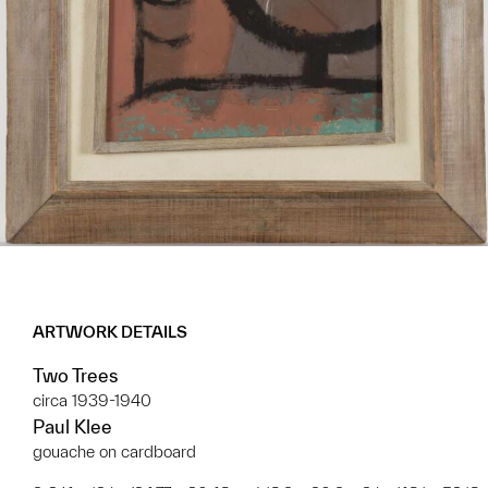
ARTWORK DETAILS
Two Trees
circa 1939-1940
Paul Klee
gouache on cardboard