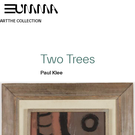
Skip to main content
Menu
Home
ART
THE COLLECTION
Two Trees
Paul Klee