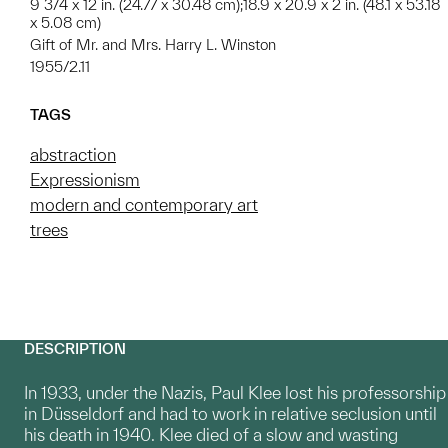
9 3/4 x 12 in. (24.77 x 30.48 cm);18.9 x 20.9 x 2 in. (48.1 x 53.18
x 5.08 cm)
Gift of Mr. and Mrs. Harry L. Winston
1955/2.11
TAGS
abstraction
Expressionism
modern and contemporary art
trees
DESCRIPTION
In 1933, under the Nazis, Paul Klee lost his professorship
in Düsseldorf and had to work in relative seclusion until
his death in 1940. Klee died of a slow and wasting