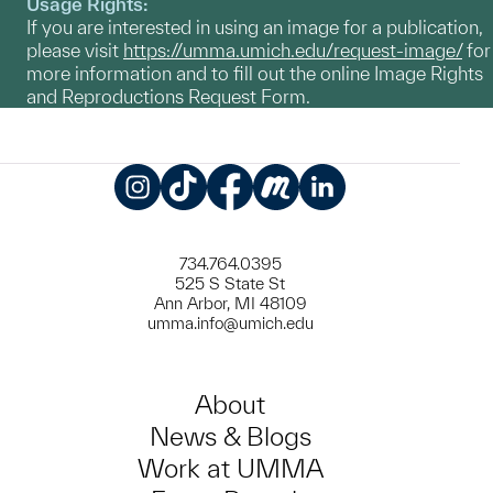
Usage Rights:
If you are interested in using an image for a publication,
please visit
https://umma.umich.edu/request-image/
for
more information and to fill out the online Image Rights
and Reproductions Request Form.
Instagram
TikTok
Facebook
Meetup
LinkedIn
734.764.0395
525 S State St
Ann Arbor, MI 48109
umma.info@umich.edu
About
News & Blogs
Work at UMMA