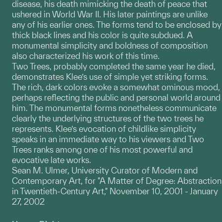
disease, his death mimicking the death of peace that
ushered in World War II. His later paintings are unlike
any of his earlier ones. The forms tend to be enclosed by
thick black lines and his color is quite subdued. A
monumental simplicity and boldness of composition
also characterized his work of this time.
Two Trees, probably completed the same year he died,
demonstrates Klee’s use of simple yet striking forms.
The rich, dark colors evoke a somewhat ominous mood,
perhaps reflecting the public and personal world around
him. The monumental forms nonetheless communicate
clearly the underlying structures of the two trees he
represents. Klee’s evocation of childlike simplicity
speaks in an immediate way to his viewers and Two
Trees ranks among one of his most powerful and
evocative late works.
Sean M. Ulmer, University Curator of Modern and
Contemporary Art, for "A Matter of Degree: Abstraction
in Twentieth-Century Art," November 10, 2001 - January
27, 2002