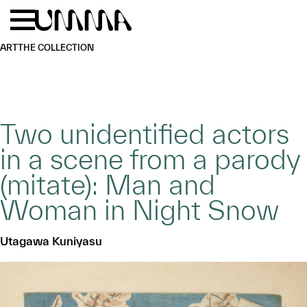
Skip to main content
Menu
Home
ART
THE COLLECTION
Two unidentified actors
in a scene from a parody
(mitate): Man and
Woman in Night Snow
Utagawa Kuniyasu