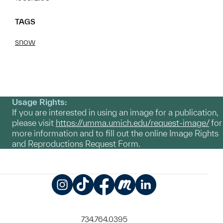
TAGS
snow
Usage Rights:
If you are interested in using an image for a publication,
please visit
https://umma.umich.edu/request-image/
for
more information and to fill out the online Image Rights
and Reproductions Request Form.
Instagram
TikTok
Facebook
Meetup
LinkedIn
734.764.0395