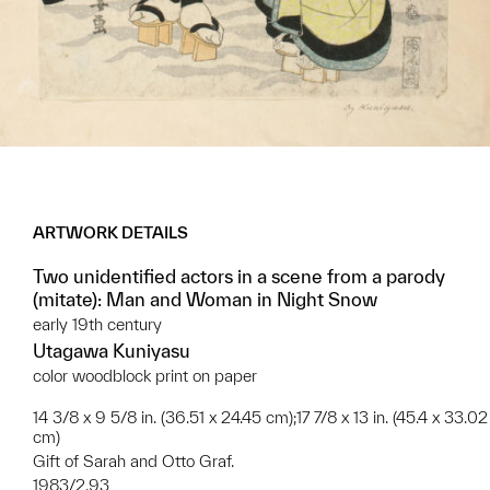
ARTWORK DETAILS
Two unidentified actors in a scene from a parody
(mitate): Man and Woman in Night Snow
early 19th century
Utagawa Kuniyasu
color woodblock print on paper
14 3/8 x 9 5/8 in. (36.51 x 24.45 cm);17 7/8 x 13 in. (45.4 x 33.02
cm)
Gift of Sarah and Otto Graf.
1983/2.93