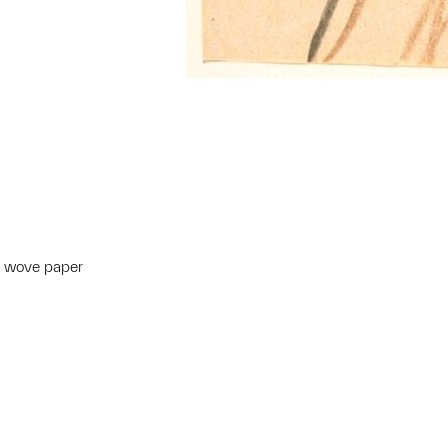
m wove paper