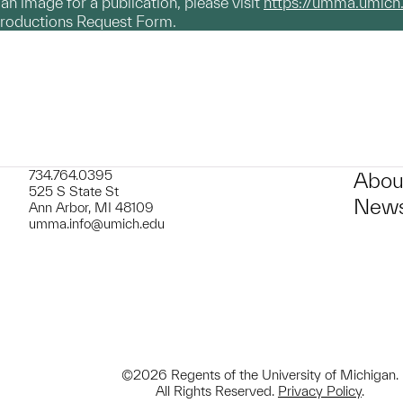
g an image for a publication, please visit
https://umma.umich
productions Request Form.
734.764.0395
Abou
525 S State St
News
Ann Arbor, MI 48109
umma.info@umich.edu
©2026 Regents of the University of Michigan.
All Rights Reserved.
Privacy Policy
.