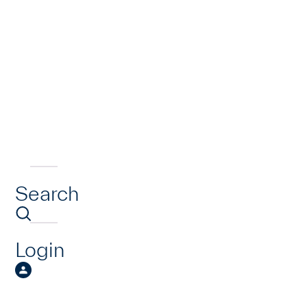
Search
Login