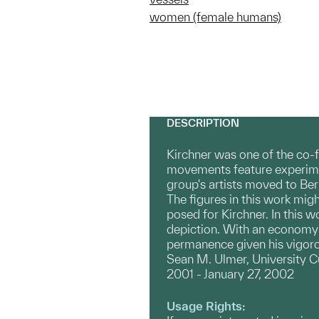
women (female humans)
DESCRIPTION
Kirchner was one of the co-
movements feature experiment
group's artists moved to Berl
The figures in this work mig
posed for Kirchner. In this w
depiction. With an economy o
permanence given his vigoro
Sean M. Ulmer, University C
2001 - January 27, 2002
Usage Rights: