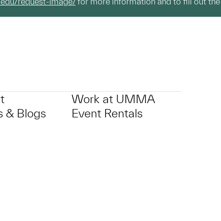
.edu/request-image/
for more information and to fill out the
t
Work at UMMA
 & Blogs
Event Rentals