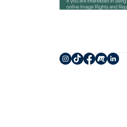
If you are interested in usin
online Image Rights and Re
Instagram
TikTok
Facebook
Meetup
LinkedIn