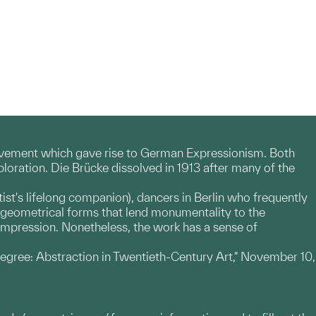
movement which gave rise to German Expressionism. Both
loration. Die Brücke dissolved in 1913 after many of the
ist's lifelong companion), dancers in Berlin who frequently
ong geometrical forms that lend monumentality to the
 impression. Nonetheless, the work has a sense of
egree: Abstraction in Twentieth-Century Art," November 10,