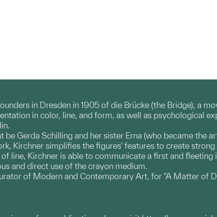
founders in Dresden in 1905 of die Brücke (the Bridge), a 
ation in color, line, and form, as well as psychological exp
in.
ht be Gerda Schilling and her sister Erna (who became the art
ork, Kirchner simplifies the figures' features to create str
f line, Kirchner is able to communicate a first and fleeting
us and direct use of the crayon medium.
urator of Modern and Contemporary Art, for "A Matter of D