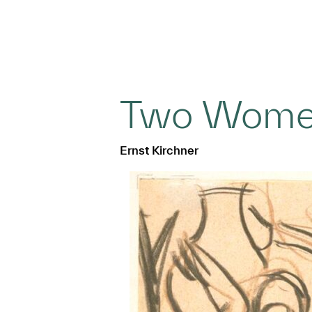
Two Wom
Ernst Kirchner