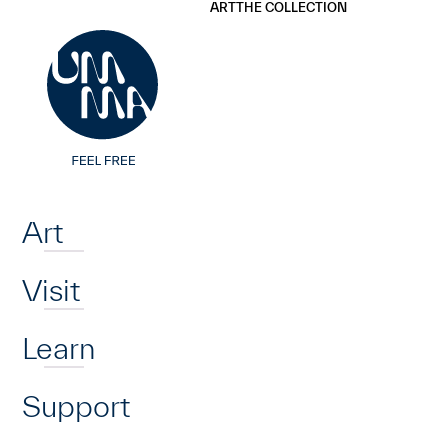
UMMA
UMMA
ART
THE COLLECTION
Skip to main content
Home
Art
Visit
Learn
Support