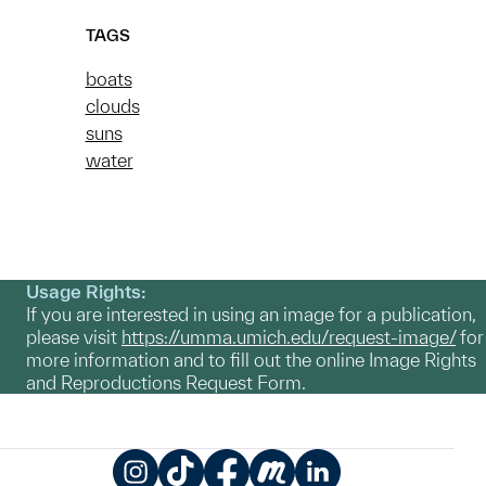
TAGS
boats
clouds
suns
water
Usage Rights:
If you are interested in using an image for a publication,
please visit
https://umma.umich.edu/request-image/
for
more information and to fill out the online Image Rights
and Reproductions Request Form.