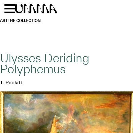
Skip to main content
Menu
Home
ART
THE COLLECTION
Ulysses Deriding
Polyphemus
T. Peckitt