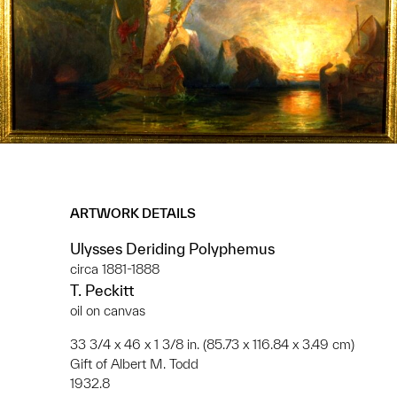
ARTWORK DETAILS
Ulysses Deriding Polyphemus
circa 1881-1888
T. Peckitt
oil on canvas
33 3/4 x 46 x 1 3/8 in. (85.73 x 116.84 x 3.49 cm)
Gift of Albert M. Todd
1932.8