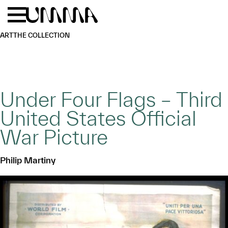
Skip to main content
Menu
Home
ART
THE COLLECTION
Under Four Flags – Third
United States Official
War Picture
Philip Martiny