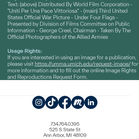
Text: (above) Distributed By World Film Corporation -
"Uniti Per Una Pace Vittoriosa" - (main) Third United
States Official War Picture - Under Four Flags -
Presented by Division of Films Committee on Public
Information - George Creel, Chairman - Taken By The
Official Photographers of the Allied Armies
Usage Rights:
If you are interested in using an image for a publication,
please visit
https://umma.umich.edu/request-image/
for
more information and to fill out the online Image Rights
and Reproductions Request Form.
Instagram
TikTok
Facebook
Meetup
LinkedIn
734.764.0395
525 S State St
Ann Arbor, MI 48109