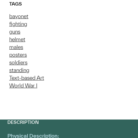
TAGS
bayonet
fighting
guns
helmet
males
posters
soldiers
standing
Text-based Art
World War I
DESCRIPTION
Physical Description: