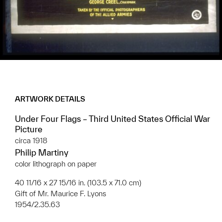
ARTWORK DETAILS
Under Four Flags – Third United States Official War
Picture
circa 1918
Philip Martiny
color lithograph on paper
40 11/16 x 27 15/16 in. (103.5 x 71.0 cm)
Gift of Mr. Maurice F. Lyons
1954/2.35.63