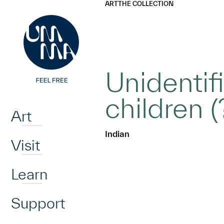
UMMA
UMMA
ART
THE COLLECTION
Skip to main content
Unidentif
Home
children (
Art
Indian
Visit
Learn
Support