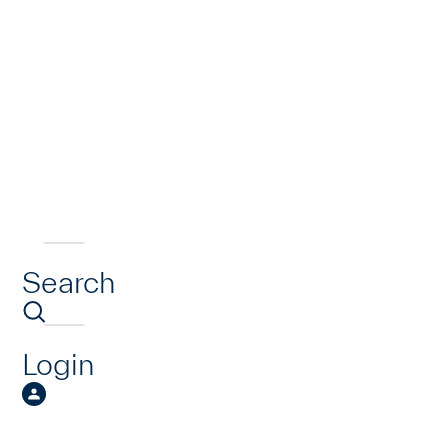
Search
Login