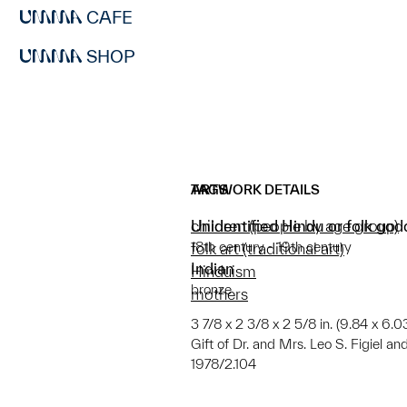
CAFE
SHOP
ARTWORK DETAILS
TAGS
Unidentified Hindu or folk godd
children (people by age group)
18th century - 19th century
folk art (traditional art)
Indian
Hinduism
bronze
mothers
3 7/8 x 2 3/8 x 2 5/8 in. (9.84 x 6.
Gift of Dr. and Mrs. Leo S. Figiel an
1978/2.104