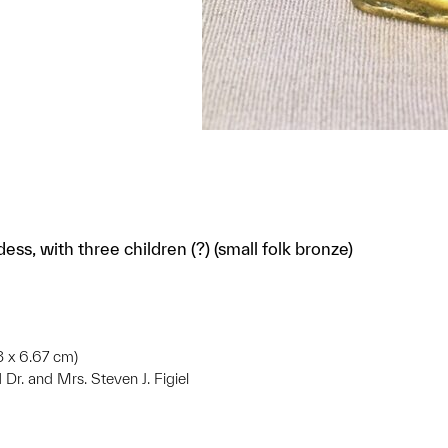
ess, with three children (?) (small folk bronze)
03 x 6.67 cm)
d Dr. and Mrs. Steven J. Figiel