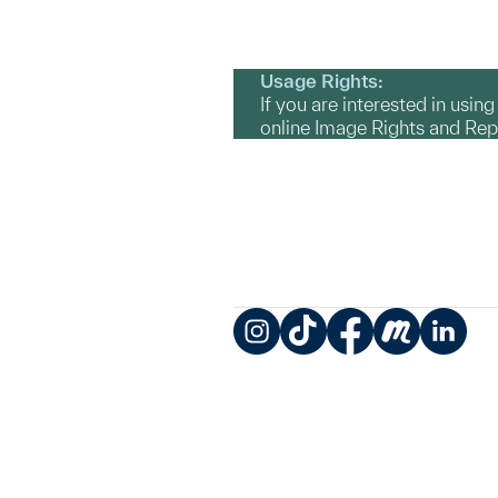
Usage Rights:
If you are interested in usin
online Image Rights and Re
Instagram
TikTok
Facebook
Meetup
LinkedIn