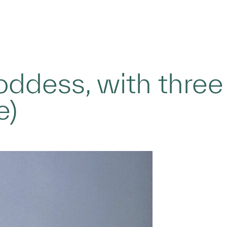
oddess, with three
e)