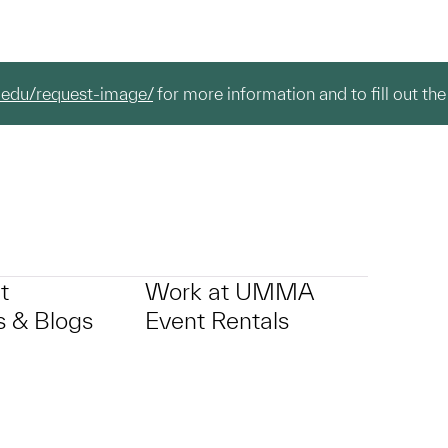
.edu/request-image/
for more information and to fill out the
t
Work at UMMA
 & Blogs
Event Rentals