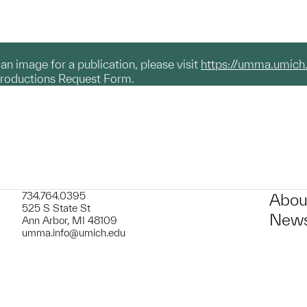
g an image for a publication, please visit
https://umma.umich
productions Request Form.
734.764.0395
Abou
525 S State St
News
Ann Arbor, MI 48109
umma.info@umich.edu