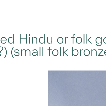
ied Hindu or folk g
?) (small folk bronz