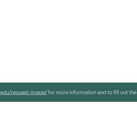
.edu/request-image/
for more information and to fill out the