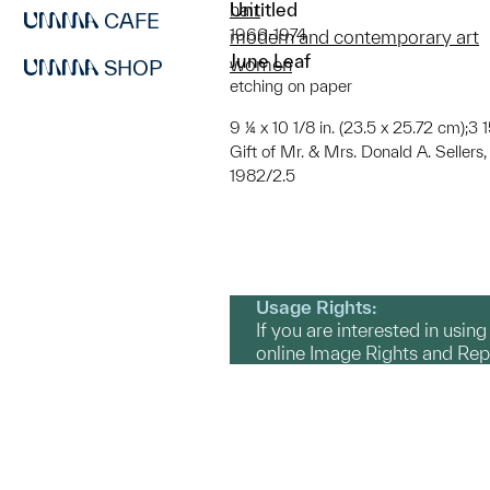
Untitled
hair
CAFE
1966-1974
modern and contemporary art
June Leaf
women
SHOP
etching on paper
9 ¼ x 10 1/8 in. (23.5 x 25.72 cm);3 1
Gift of Mr. & Mrs. Donald A. Sellers
1982/2.5
Usage Rights:
If you are interested in usin
online Image Rights and Re