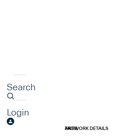
Search
Login
ARTWORK DETAILS
TAGS