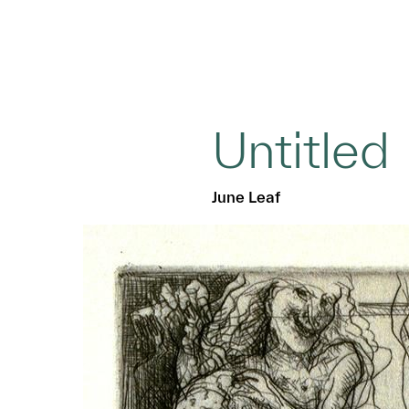
Untitled
June Leaf