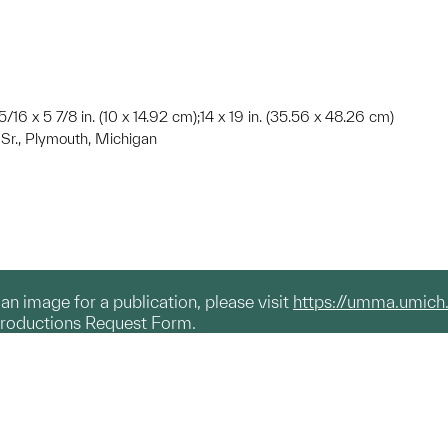
5/16 x 5 7/8 in. (10 x 14.92 cm);14 x 19 in. (35.56 x 48.26 cm)
, Sr., Plymouth, Michigan
g an image for a publication, please visit
https://umma.umich
productions Request Form.