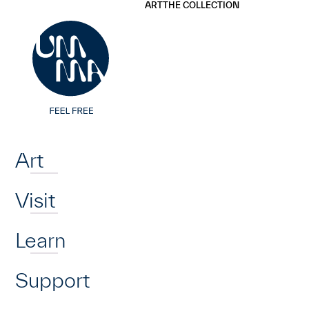
UMMA
UMMA
ART
THE COLLECTION
Skip to main content
Home
Art
Visit
Learn
Support