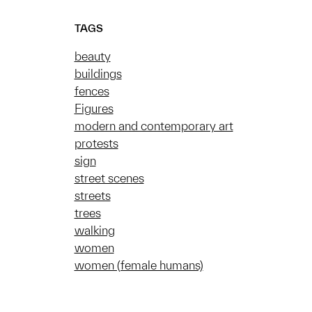
TAGS
beauty
buildings
fences
Figures
modern and contemporary art
protests
sign
street scenes
streets
trees
walking
women
women (female humans)