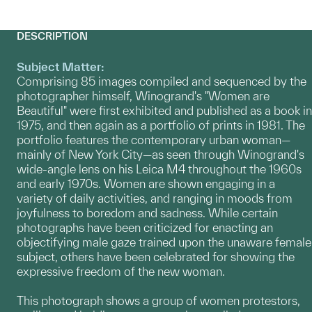
DESCRIPTION
Subject Matter:
Comprising 85 images compiled and sequenced by the
photographer himself, Winogrand's "Women are
Beautiful" were first exhibited and published as a book in
1975, and then again as a portfolio of prints in 1981. The
portfolio features the contemporary urban woman—
mainly of New York City—as seen through Winogrand's
wide-angle lens on his Leica M4 throughout the 1960s
and early 1970s. Women are shown engaging in a
variety of daily activities, and ranging in moods from
joyfulness to boredom and sadness. While certain
photographs have been criticized for enacting an
objectifying male gaze trained upon the unaware female
subject, others have been celebrated for showing the
expressive freedom of the new woman.
This photograph shows a group of women protestors,