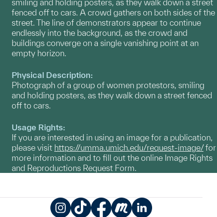
smiling and holding posters, as they walk down a street
fenced off to cars. A crowd gathers on both sides of the
street. The line of demonstrators appear to continue
endlessly into the background, as the crowd and
buildings converge on a single vanishing point at an
empty horizon.
Physical Description:
Photograph of a group of women protestors, smiling
and holding posters, as they walk down a street fenced
off to cars.
Usage Rights:
If you are interested in using an image for a publication,
please visit
https://umma.umich.edu/request-image/
for
more information and to fill out the online Image Rights
and Reproductions Request Form.