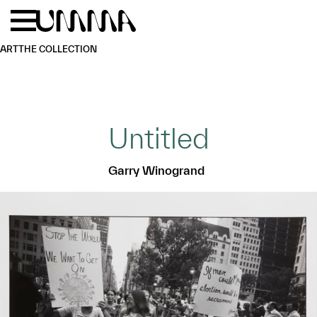
Skip to main content
Menu
Home
ART
THE COLLECTION
Untitled
Garry Winogrand