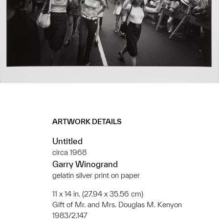
ARTWORK DETAILS
Untitled
circa 1968
Garry Winogrand
gelatin silver print on paper
11 x 14 in. (27.94 x 35.56 cm)
Gift of Mr. and Mrs. Douglas M. Kenyon
1983/2.147