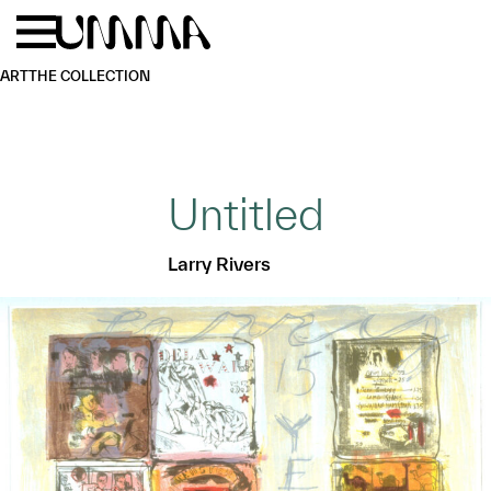
Skip to main content
Menu
Home
ART
THE COLLECTION
Untitled
Larry Rivers