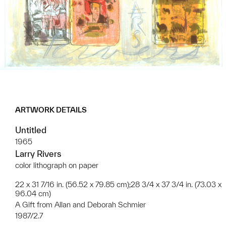
ARTWORK DETAILS
Untitled
1965
Larry Rivers
color lithograph on paper
22 x 31 7/16 in. (56.52 x 79.85 cm);28 3/4 x 37 3/4 in. (73.03 x
96.04 cm)
A Gift from Allan and Deborah Schmier
1987/2.7