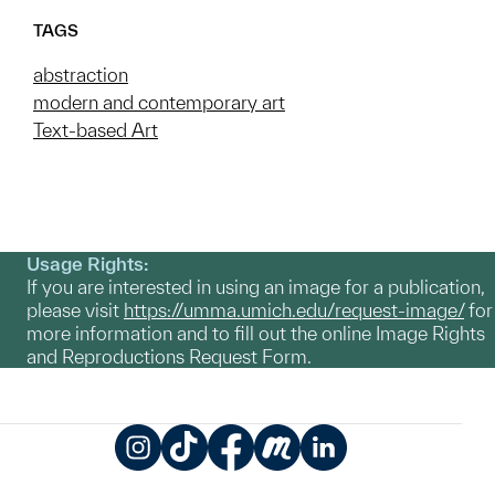
TAGS
abstraction
modern and contemporary art
Text-based Art
Usage Rights:
If you are interested in using an image for a publication,
please visit
https://umma.umich.edu/request-image/
for
more information and to fill out the online Image Rights
and Reproductions Request Form.
Instagram
TikTok
Facebook
Meetup
LinkedIn