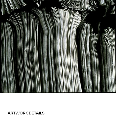
ARTWORK DETAILS