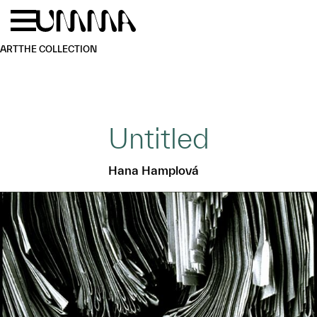
Skip to main content
Menu
Home
ART
THE COLLECTION
Untitled
Hana Hamplová