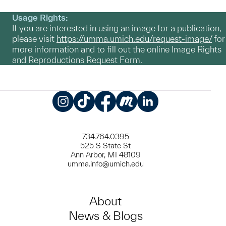
Usage Rights:
If you are interested in using an image for a publication,
please visit
https://umma.umich.edu/request-image/
for
more information and to fill out the online Image Rights
and Reproductions Request Form.
Instagram
TikTok
Facebook
Meetup
LinkedIn
734.764.0395
525 S State St
Ann Arbor, MI 48109
umma.info@umich.edu
About
News & Blogs