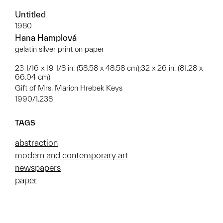
Untitled
1980
Hana Hamplová
gelatin silver print on paper
23 1/16 x 19 1/8 in. (58.58 x 48.58 cm);32 x 26 in. (81.28 x
66.04 cm)
Gift of Mrs. Marion Hrebek Keys
1990/1.238
TAGS
abstraction
modern and contemporary art
newspapers
paper