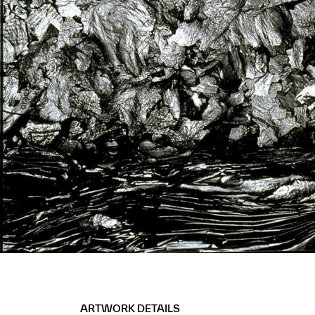
ARTWORK DETAILS