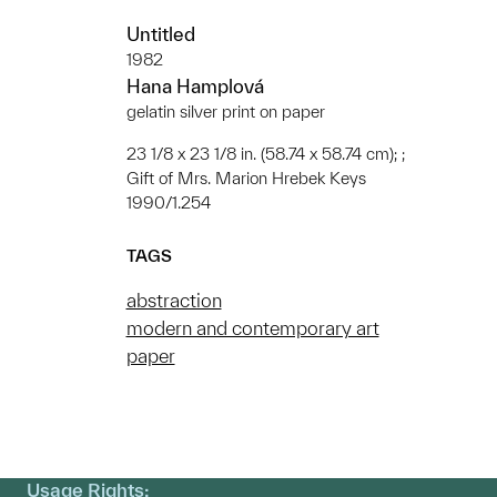
Untitled
1982
Hana Hamplová
gelatin silver print on paper
23 1/8 x 23 1/8 in. (58.74 x 58.74 cm); ;
Gift of Mrs. Marion Hrebek Keys
1990/1.254
TAGS
abstraction
modern and contemporary art
paper
Usage Rights: