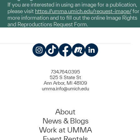
If you are interested in using an image for a publication,
please visit
https://umma.umich.edu/request-image/
for
more information and to fill out the online Image Rights
and Reproductions Request Form.
Instagram
TikTok
Facebook
Meetup
LinkedIn
734.764.0395
525 S State St
Ann Arbor, MI 48109
umma.info@umich.edu
About
News & Blogs
Work at UMMA
Event Rentals