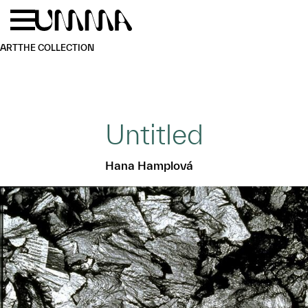
Skip to main content
Menu
Home
ART
THE COLLECTION
Untitled
Hana Hamplová