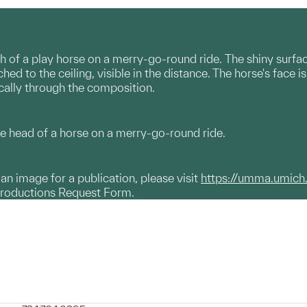
h of a play horse on a merry-go-round ride. The shiny surfac
hed to the ceiling, visible in the distance. The horse's face
ically through the composition.
e head of a horse on a merry-go-round ride.
g an image for a publication, please visit
https://umma.umich
productions Request Form.