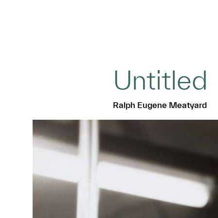
Untitled
Ralph Eugene Meatyard