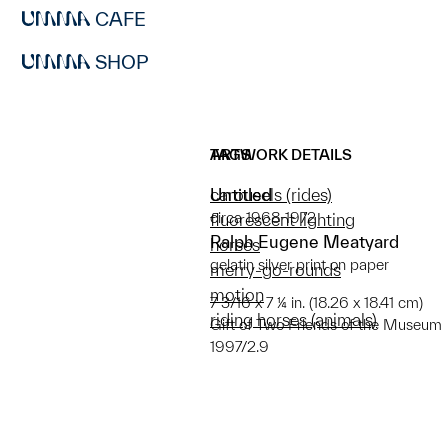
CAFE
SHOP
ARTWORK DETAILS
TAGS
Untitled
carousels (rides)
circa 1968-1972
fluorescent lighting
Ralph Eugene Meatyard
horses
gelatin silver print on paper
merry-go-rounds
motion
7 3/16 x 7 ¼ in. (18.26 x 18.41 cm)
riding horses (animals)
Gift of Two Friends of the Museum
1997/2.9