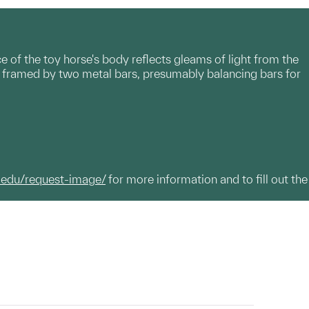
e of the toy horse's body reflects gleams of light from the
 is framed by two metal bars, presumably balancing bars for
.edu/request-image/
for more information and to fill out the