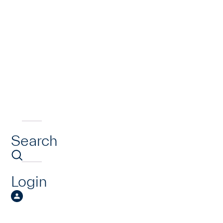
Search
Login