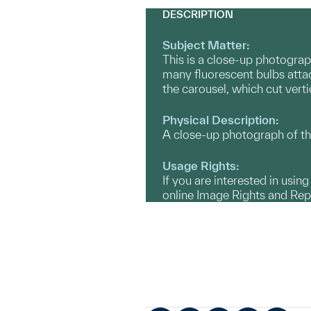
DESCRIPTION
Subject Matter:
This is a close-up photograp
many fluorescent bulbs attac
the carousel, which cut vert
Physical Description:
A close-up photograph of th
Usage Rights:
If you are interested in usin
online Image Rights and Re