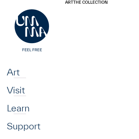
UMMA
UMMA
ART
THE COLLECTION
Skip to main content
Home
Art
Visit
Learn
Support