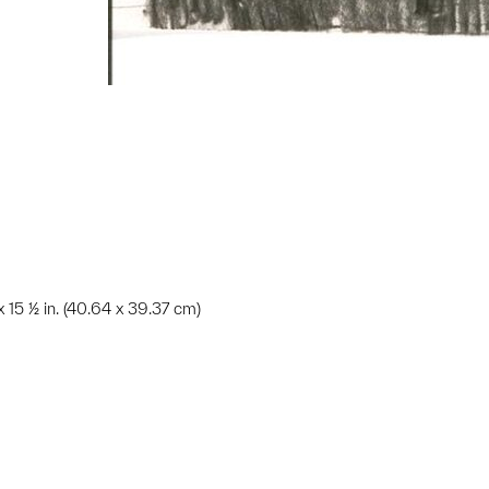
 x 15 ½ in. (40.64 x 39.37 cm)