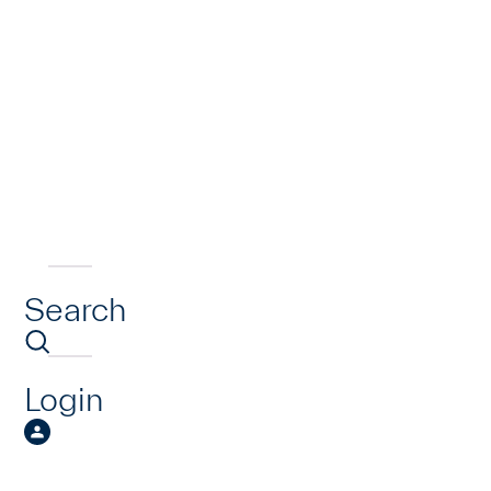
Search
Login