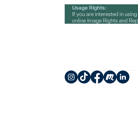
Usage Rights:
If you are interested in usin
online Image Rights and Re
Instagram
TikTok
Facebook
Meetup
LinkedIn