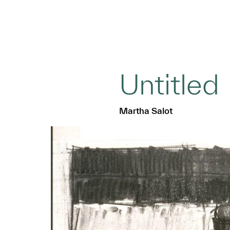
Untitled
Martha Salot