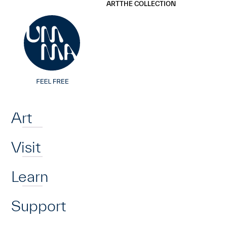
UMMA
UMMA
ART
THE COLLECTION
Skip to main content
Home
Art
Visit
Learn
Support