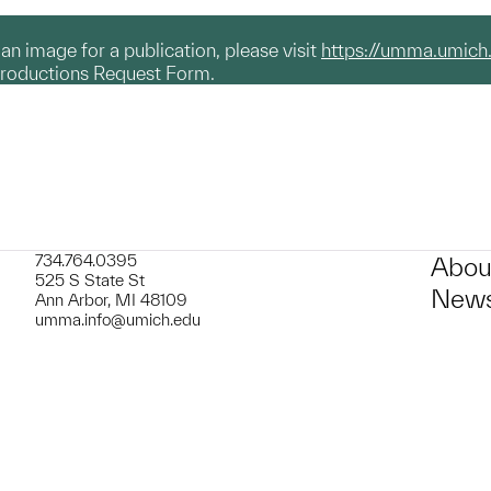
g an image for a publication, please visit
https://umma.umich
productions Request Form.
734.764.0395
Abou
525 S State St
News
Ann Arbor, MI 48109
umma.info@umich.edu