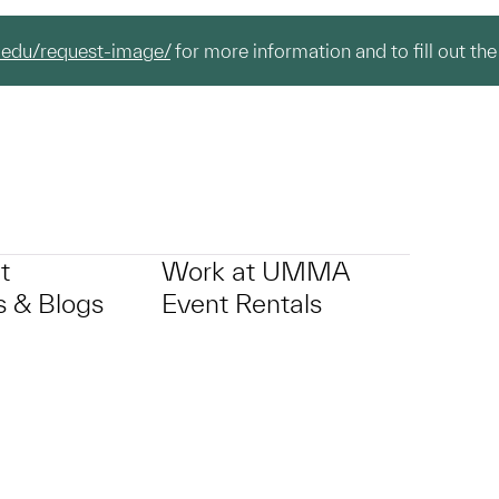
.edu/request-image/
for more information and to fill out the
t
Work at UMMA
 & Blogs
Event Rentals