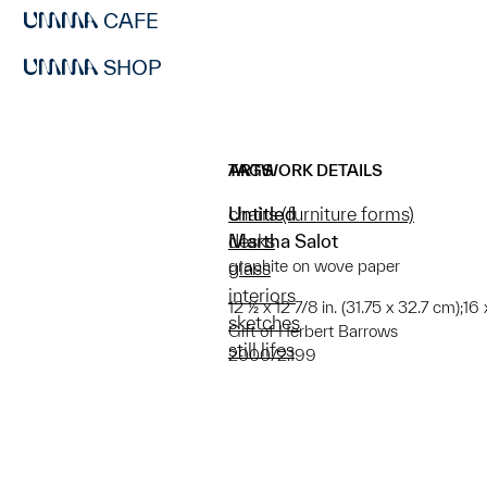
CAFE
SHOP
ARTWORK DETAILS
TAGS
Untitled
chairs (furniture forms)
Martha Salot
desks
graphite on wove paper
glass
interiors
12 ½ x 12 7/8 in. (31.75 x 32.7 cm);16
sketches
Gift of Herbert Barrows
still lifes
2000/2.199